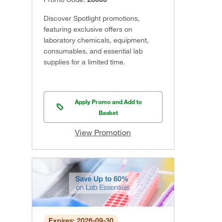
Discover Spotlight promotions,
featuring exclusive offers on
laboratory chemicals, equipment,
consumables, and essential lab
supplies for a limited time.
Apply Promo and Add to
Basket
View Promotion
Expires: 2026-09-30