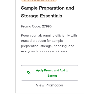
Sample Preparation and
Storage Essentials
Promo Code:
27996
Keep your lab running efficiently with
trusted products for sample
preparation, storage, handling, and
everyday laboratory workflows.
Apply Promo and Add to
Basket
View Promotion