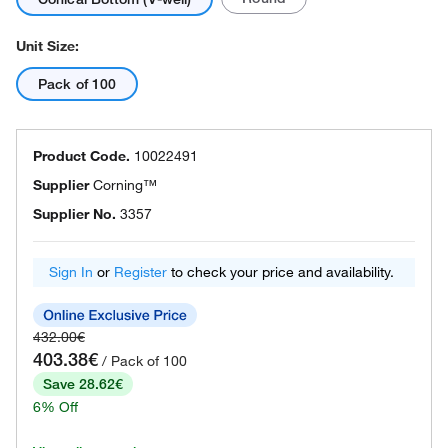
Unit Size:
Pack of 100
Product Code.
10022491
Supplier
Corning™
Supplier No.
3357
Sign In
or
Register
to check your price and availability.
432.00€
403.38€
/ Pack of 100
Save 28.62€
6% Off