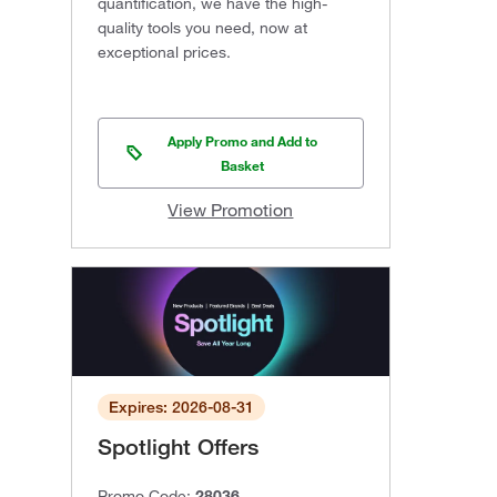
quantification, we have the high-
quality tools you need, now at
exceptional prices.
Apply Promo and Add to
Basket
View Promotion
Expires: 2026-08-31
Spotlight Offers
Promo Code:
28036