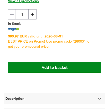
View all promotions
In Stock
390.97 EUR valid until 2026-08-31
BEST PRICE on Promo! Use promo code "28003" to
get your promotional price.
Add to basket
Description