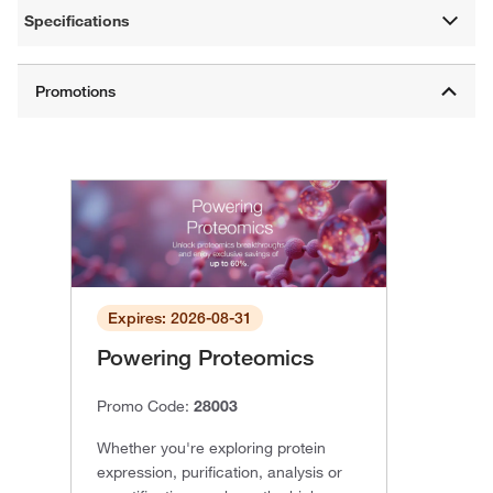
Specifications
Expires: 2026-08-31
Powering Proteomics
Promo Code:
28003
Whether you're exploring protein
expression, purification, analysis or