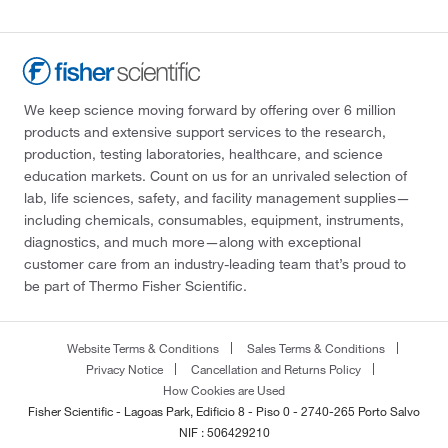
We keep science moving forward by offering over 6 million
products and extensive support services to the research,
production, testing laboratories, healthcare, and science
education markets. Count on us for an unrivaled selection of
lab, life sciences, safety, and facility management supplies—
including chemicals, consumables, equipment, instruments,
diagnostics, and much more—along with exceptional
customer care from an industry-leading team that’s proud to
be part of Thermo Fisher Scientific.
Website Terms & Conditions
Sales Terms & Conditions
Privacy Notice
Cancellation and Returns Policy
How Cookies are Used
Fisher Scientific - Lagoas Park, Edificio 8 - Piso 0 - 2740-265 Porto Salvo
NIF : 506429210