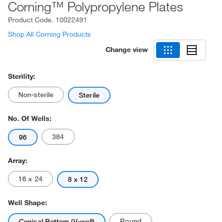
Corning™ Polypropylene Plates
Product Code.
10022491
Shop All Corning Products
Change view
Sterility:
Non-sterile
Sterile
No. Of Wells:
384
96
Array:
16 x 24
8 x 12
Well Shape:
Round
Conical Bottom (V-well)