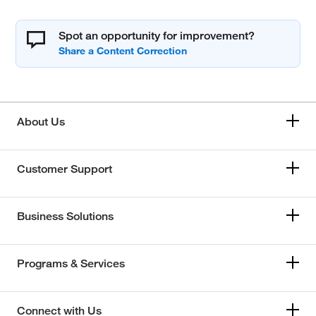
Spot an opportunity for improvement?
About Us
Customer Support
Business Solutions
Programs & Services
Connect with Us