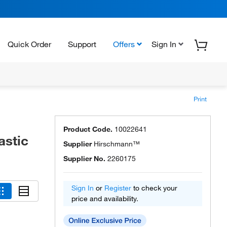
Quick Order
Support
Offers
Sign In
Print
Product Code.
10022641
astic
Supplier
Hirschmann™
Supplier No.
2260175
Sign In
or
Register
to check your
price and availability.