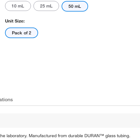
10 mL
25 mL
50 mL
Unit Size:
Pack of 2
ations
in the laboratory. Manufactured from durable DURAN™ glass tubing.