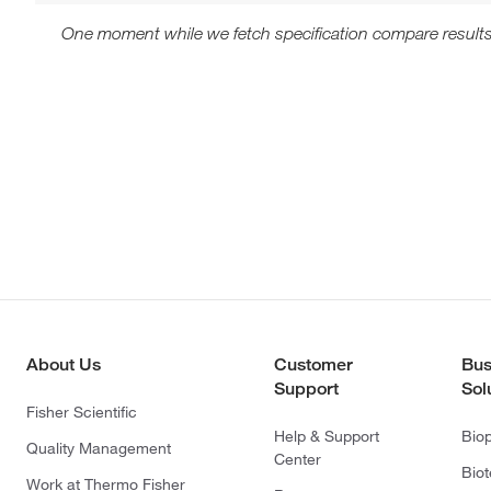
One moment while we fetch specification compare results
About Us
Customer
Bus
Support
Sol
Fisher Scientific
Help & Support
Bio
Quality Management
Center
Bio
Work at Thermo Fisher