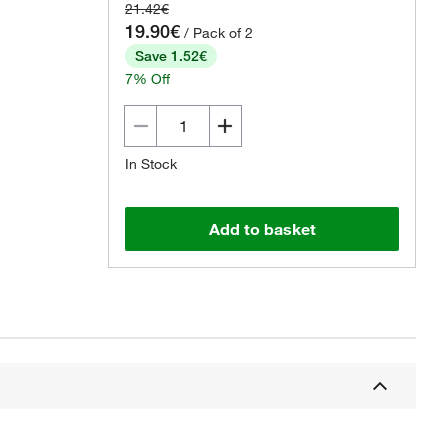
21.42€
19.90€
/ Pack of 2
Save 1.52€
7% Off
In Stock
Add to basket