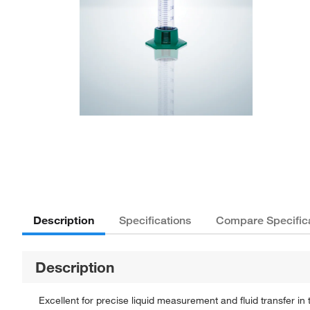
Description
Specifications
Compare Specific
Description
Excellent for precise liquid measurement and fluid transfer 