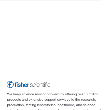
We keep science moving forward by offering over 6 million
products and extensive support services to the research,
production, testing laboratories, healthcare, and science