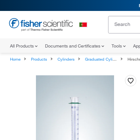
All Products
Documents and Certificates
Tools
App
Home
Products
Cylinders
Graduated Cylinders
Hirschmann™ Class