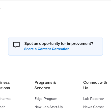
.
Spot an opportunity for improvement?
iness
Programs &
Connect with
utions
Services
Us
pharma
Edge Program
Lab Reporter
tech
New Lab Start-Up
News Corner