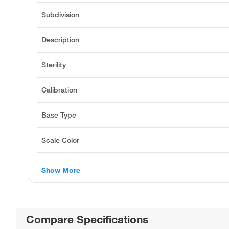
Subdivision
Description
Sterility
Calibration
Base Type
Scale Color
Show More
Compare Specifications