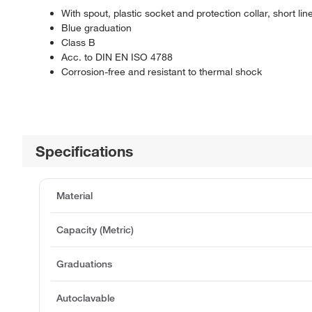
With spout, plastic socket and protection collar, short li
Blue graduation
Class B
Acc. to DIN EN ISO 4788
Corrosion-free and resistant to thermal shock
Specifications
Material
Capacity (Metric)
Graduations
Autoclavable