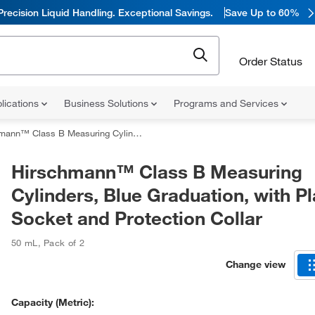
Precision Liquid Handling. Exceptional Savings.
Save Up to 60%
Order Status
lications
Business Solutions
Programs and Services
 B Measuring Cylinders, Blue Graduation, with Plastic Socket and Protection Collar
Hirschmann™ Class B Measuring
Cylinders, Blue Graduation, with Pl
Socket and Protection Collar
50 mL
,
Pack of 2
Change view
Capacity (Metric):