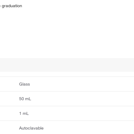
ne graduation
Glass
50 mL
1 mL
Autoclavable