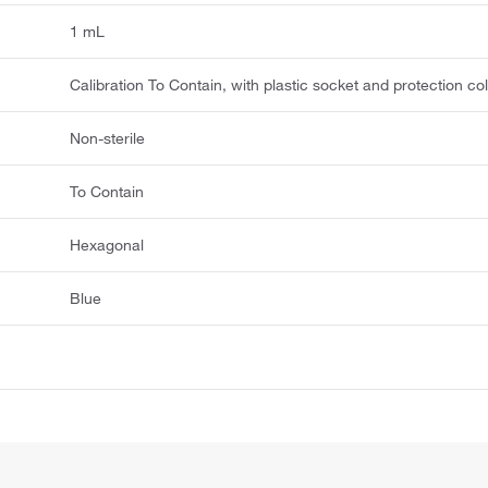
1 mL
Calibration To Contain, with plastic socket and protection col
Non-sterile
To Contain
Hexagonal
Blue