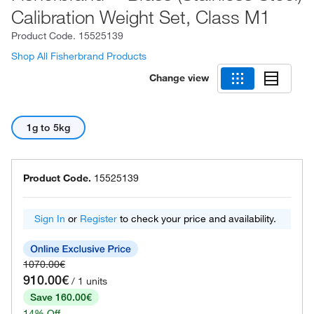
Calibration Weight Set, Class M1
Product Code.
15525139
Shop All Fisherbrand Products
Change view
1g to 5kg
Product Code.
15525139
Sign In
or
Register
to check your price and availability.
1070.00€
910.00€
/ 1 units
Save 160.00€
14% Off