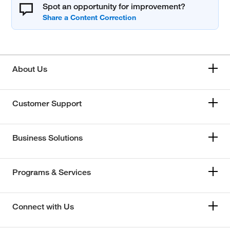
Spot an opportunity for improvement?
About Us
Customer Support
Business Solutions
Programs & Services
Connect with Us