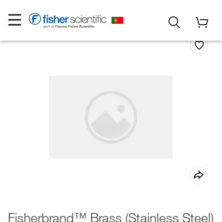
Fisherbrand™ Brass (Stainless Steel)