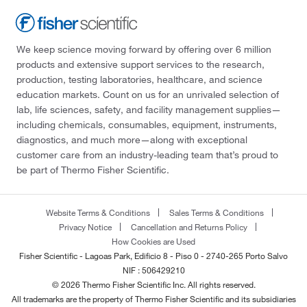
We keep science moving forward by offering over 6 million
products and extensive support services to the research,
production, testing laboratories, healthcare, and science
education markets. Count on us for an unrivaled selection of
lab, life sciences, safety, and facility management supplies—
including chemicals, consumables, equipment, instruments,
diagnostics, and much more—along with exceptional
customer care from an industry-leading team that’s proud to
be part of Thermo Fisher Scientific.
Website Terms & Conditions
Sales Terms & Conditions
Privacy Notice
Cancellation and Returns Policy
How Cookies are Used
Fisher Scientific - Lagoas Park, Edificio 8 - Piso 0 - 2740-265 Porto Salvo
NIF : 506429210
© 2026 Thermo Fisher Scientific Inc. All rights reserved.
All trademarks are the property of Thermo Fisher Scientific and its subsidiaries