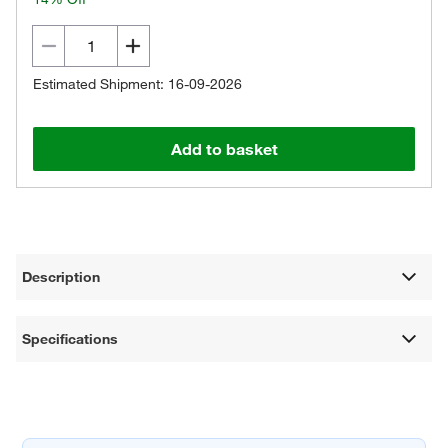
Estimated Shipment: 16-09-2026
Add to basket
Description
Specifications