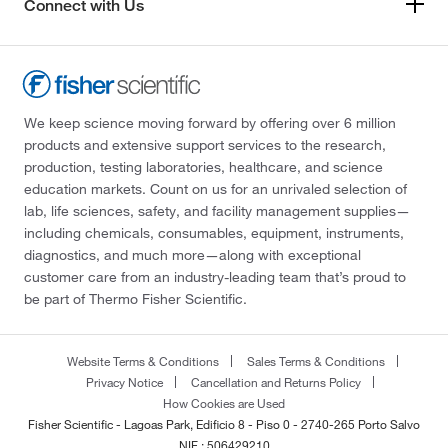
Connect with Us
We keep science moving forward by offering over 6 million
products and extensive support services to the research,
production, testing laboratories, healthcare, and science
education markets. Count on us for an unrivaled selection of
lab, life sciences, safety, and facility management supplies—
including chemicals, consumables, equipment, instruments,
diagnostics, and much more—along with exceptional
customer care from an industry-leading team that’s proud to
be part of Thermo Fisher Scientific.
Website Terms & Conditions
Sales Terms & Conditions
Privacy Notice
Cancellation and Returns Policy
How Cookies are Used
Fisher Scientific - Lagoas Park, Edificio 8 - Piso 0 - 2740-265 Porto Salvo
NIF : 506429210