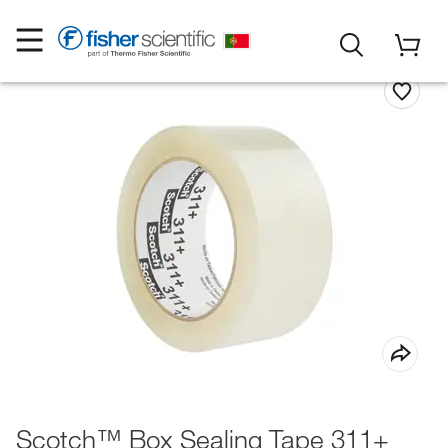
Scotch™ Box Sealing Tape 311+