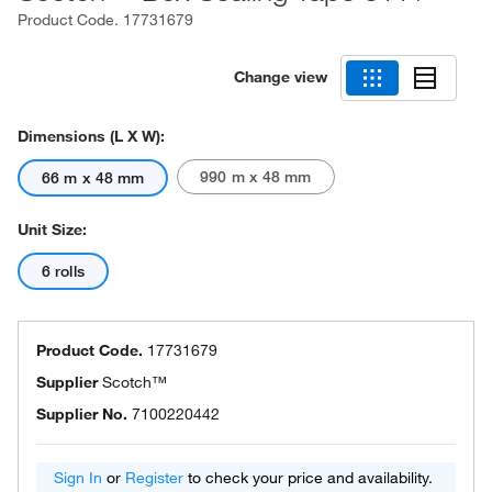
Product Code.
17731679
Change view
Dimensions (L X W):
990 m x 48 mm
66 m x 48 mm
Unit Size:
6 rolls
Product Code.
17731679
Supplier
Scotch™
Supplier No.
7100220442
Sign In
or
Register
to check your price and availability.