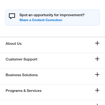
Spot an opportunity for improvement?
About Us
Customer Support
Business Solutions
Programs & Services