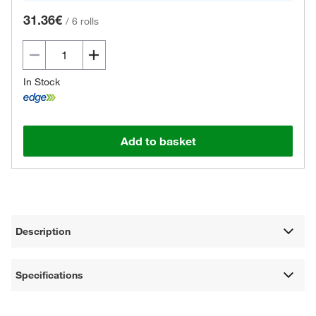
31.36€
/
6 rolls
In Stock
Add to basket
Description
Specifications