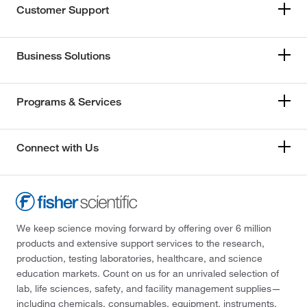
Customer Support
Business Solutions
Programs & Services
Connect with Us
We keep science moving forward by offering over 6 million
products and extensive support services to the research,
production, testing laboratories, healthcare, and science
education markets. Count on us for an unrivaled selection of
lab, life sciences, safety, and facility management supplies—
including chemicals, consumables, equipment, instruments,