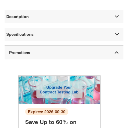
Description
Specifications
Expires: 2026-09-30
Save Up to 60% on