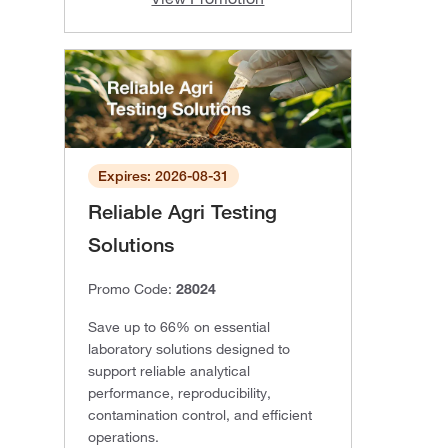
Expires: 2026-08-31
Reliable Agri Testing
Solutions
Promo Code:
28024
Save up to 66% on essential
laboratory solutions designed to
support reliable analytical
performance, reproducibility,
contamination control, and efficient
operations.