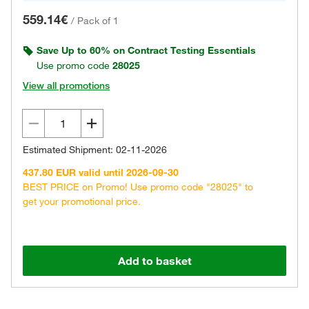
559.14€
/
Pack of 1
Save Up to 60% on Contract Testing Essentials
Use promo code
28025
View all promotions
Estimated Shipment: 02-11-2026
437.80 EUR valid until 2026-09-30
BEST PRICE on Promo! Use promo code "28025" to
get your promotional price.
Add to basket