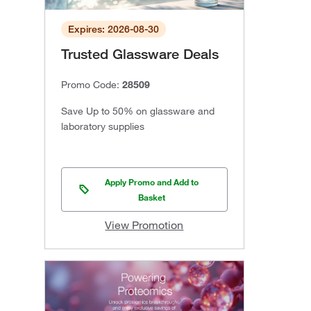
Expires: 2026-08-30
Trusted Glassware Deals
Promo Code:
28509
Save Up to 50% on glassware and
laboratory supplies
Apply Promo and Add to
Basket
View Promotion