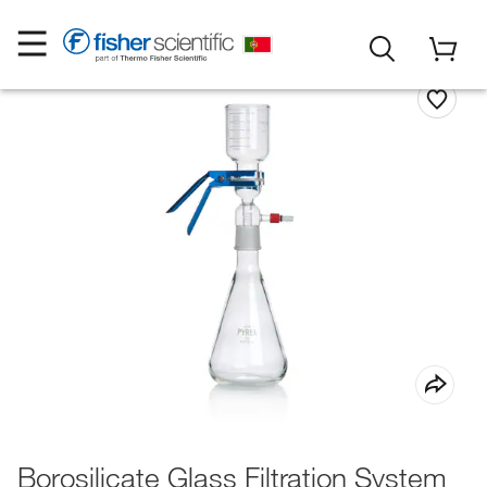
Borosilicate Glass Filtration System