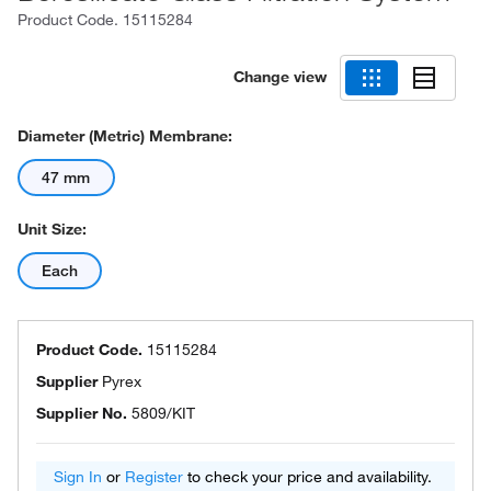
Product Code.
15115284
Change view
Diameter (Metric) Membrane:
47 mm
Unit Size:
Each
Product Code.
15115284
Supplier
Pyrex
Supplier No.
5809/KIT
Sign In
or
Register
to check your price and availability.