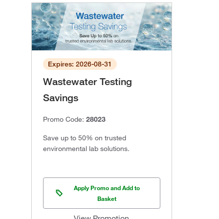
Expires: 2026-08-31
Wastewater Testing
Savings
Promo Code:
28023
Save up to 50% on trusted
environmental lab solutions.
Apply Promo and Add to
Basket
View Promotion