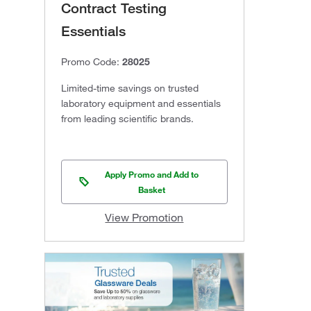
Contract Testing
Essentials
Promo Code:
28025
Limited-time savings on trusted
laboratory equipment and essentials
from leading scientific brands.
Apply Promo and Add to
Basket
View Promotion