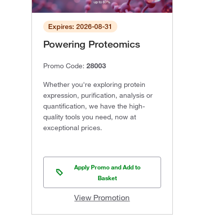
Expires: 2026-08-31
Powering Proteomics
Promo Code:
28003
Whether you're exploring protein
expression, purification, analysis or
quantification, we have the high-
quality tools you need, now at
exceptional prices.
Apply Promo and Add to
Basket
View Promotion