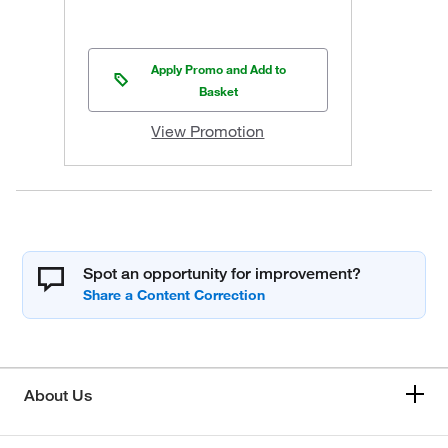
Apply Promo and Add to
Basket
View Promotion
Spot an opportunity for improvement?
About Us