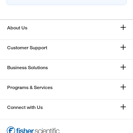
About Us
Customer Support
Business Solutions
Programs & Services
Connect with Us