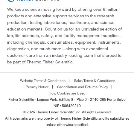
We keep science moving forward by offering over 6 million
products and extensive support services to the research,
production, testing laboratories, healthcare, and science
education markets. Count on us for an unrivaled selection of
lab, life sciences, safety, and facility management supplies—
including chemicals, consumables, equipment, instruments,
diagnostics, and much more—along with exceptional
customer care from an industry-leading team that’s proud to
be part of Thermo Fisher Scientific.
Website Terms & Conditions
Sales Terms & Conditions
Privacy Notice
Cancellation and Returns Policy
How Cookies are Used
Fisher Scientific - Lagoas Park, Edificio 8 - Piso 0 - 2740-265 Porto Salvo
NIF : 506429210
© 2026 Thermo Fisher Scientific Inc. All rights reserved.
All trademarks are the property of Thermo Fisher Scientific and its subsidiaries
unless otherwise specified.