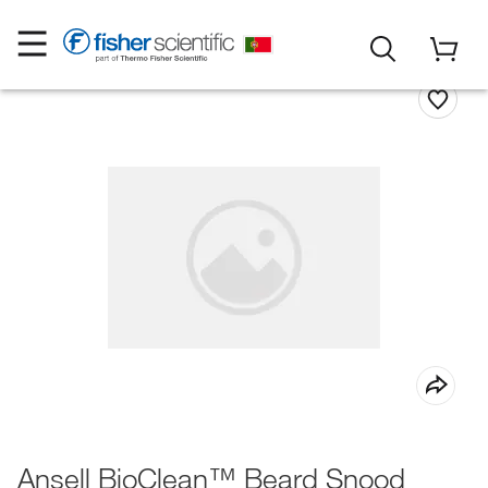
Ansell BioClean™ Beard Snood