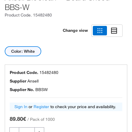
BBS-W
Product Code.
15482480
Change view
Color: White
Product Code.
15482480
Supplier
Ansell
Supplier No.
BBSW
Sign In
or
Register
to check your price and availability.
89.80€
/
Pack of 1000