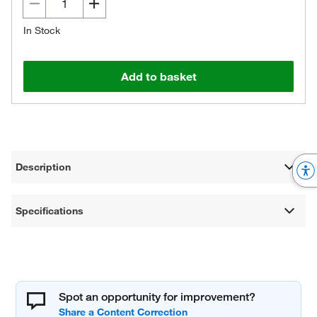
In Stock
Add to basket
Description
Specifications
Spot an opportunity for improvement?