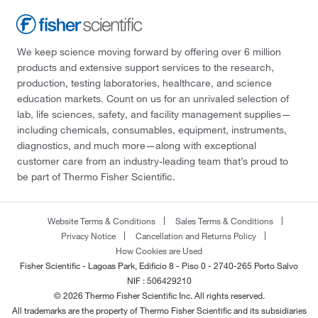
We keep science moving forward by offering over 6 million
products and extensive support services to the research,
production, testing laboratories, healthcare, and science
education markets. Count on us for an unrivaled selection of
lab, life sciences, safety, and facility management supplies—
including chemicals, consumables, equipment, instruments,
diagnostics, and much more—along with exceptional
customer care from an industry-leading team that’s proud to
be part of Thermo Fisher Scientific.
Website Terms & Conditions
Sales Terms & Conditions
Privacy Notice
Cancellation and Returns Policy
How Cookies are Used
Fisher Scientific - Lagoas Park, Edificio 8 - Piso 0 - 2740-265 Porto Salvo
NIF : 506429210
© 2026 Thermo Fisher Scientific Inc. All rights reserved.
All trademarks are the property of Thermo Fisher Scientific and its subsidiaries