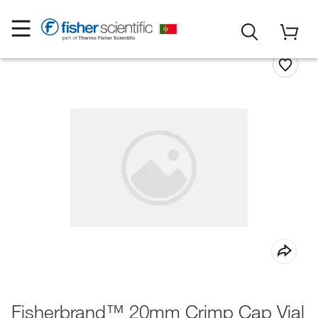
Fisherbrand™ 20mm Crimp Cap Vial