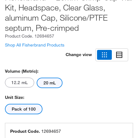
Kit, Headspace, Clear Glass,
aluminum Cap, Silicone/PTFE
septum, Pre-crimped
Product Code.
12694657
Shop All Fisherbrand Products
Change view
Volume (Metric):
12.2 mL
20 mL
Unit Size:
Pack of 100
Product Code.
12694657