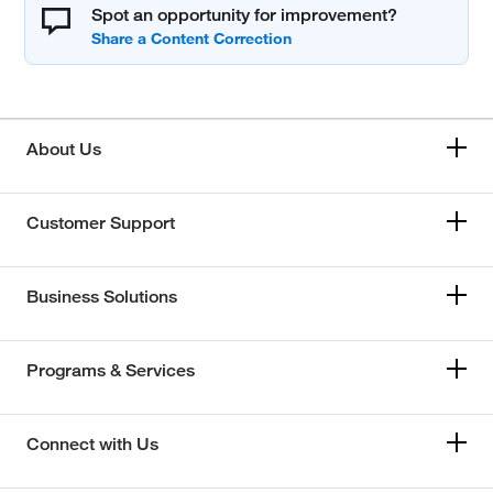
Spot an opportunity for improvement?
About Us
Customer Support
Business Solutions
Programs & Services
Connect with Us