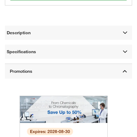
Description
Specifications
Expires: 2026-08-30