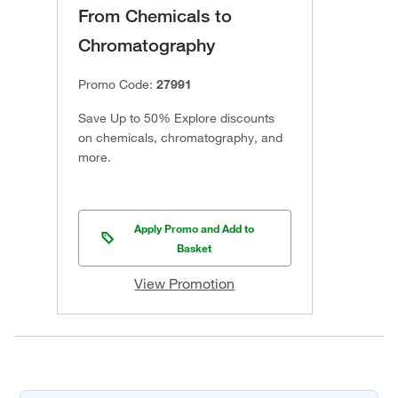
From Chemicals to
Chromatography
Promo Code:
27991
Save Up to 50% Explore discounts
on chemicals, chromatography, and
more.
Apply Promo and Add to
Basket
View Promotion