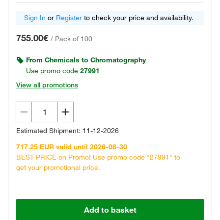
Sign In
or
Register
to check your price and availability.
755.00€
/
Pack of 100
From Chemicals to Chromatography
Use promo code
27991
View all promotions
Estimated Shipment: 11-12-2026
717.25 EUR valid until 2026-08-30
BEST PRICE on Promo! Use promo code "27991" to
get your promotional price.
Add to basket