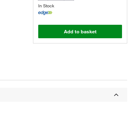
In Stock
Add to basket