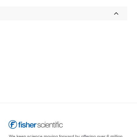
We keep science moving forward by offering over 6 million