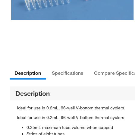
Description
Specifications
Compare Specific
Description
Ideal for use in 0.2mL, 96-well V-bottom thermal cyclers.
Ideal for use in 0.2mL, 96-well V-bottom thermal cyclers
0.25mL maximum tube volume when capped
Strips of eight tubes