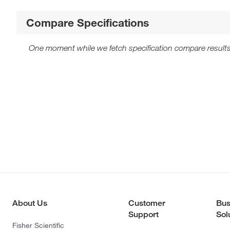
Compare Specifications
One moment while we fetch specification compare results
About Us
Customer
Bus
Support
Sol
Fisher Scientific