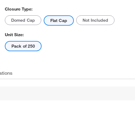
Closure Type:
Domed Cap
Not Included
Flat Cap
Unit Size:
Pack of 250
ations