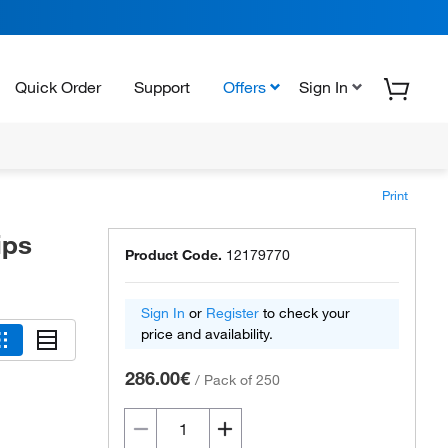
Quick Order
Support
Offers
Sign In
Print
ips
Product Code.
12179770
Sign In
or
Register
to check your
price and availability.
286.00€
/
Pack of 250