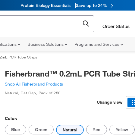
Protein Biology Essentials
Save up to 24%
Order Status
lications
Business Solutions
Programs and Services
.2mL PCR Tube Strips
Fisherbrand™ 0.2mL PCR Tube Str
Shop All Fisherbrand Products
Natural
,
Flat Cap
,
Pack of 250
Change view
Color:
Blue
Green
Red
Yellow
Natural