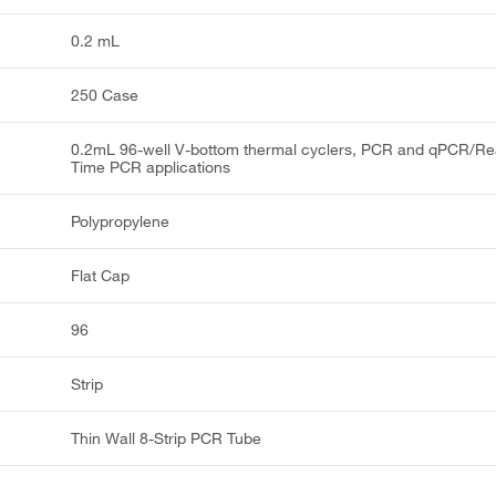
0.2 mL
250 Case
0.2mL 96-well V-bottom thermal cyclers, PCR and qPCR/Re
Time PCR applications
Polypropylene
Flat Cap
96
Strip
Thin Wall 8-Strip PCR Tube