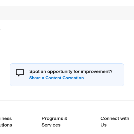
.
Spot an opportunity for improvement?
iness
Programs &
Connect with
utions
Services
Us