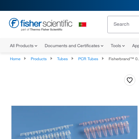
All Products
Documents and Certificates
Tools
App
Home
Products
Tubes
PCR Tubes
Fisherbrand™ 0