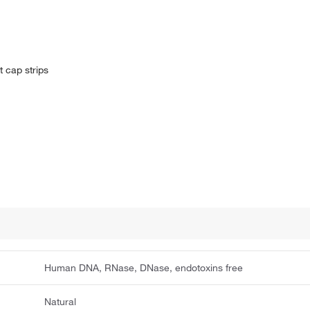
t cap strips
Human DNA, RNase, DNase, endotoxins free
Natural