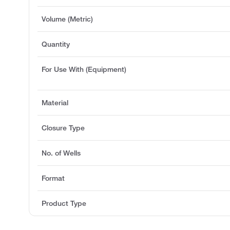
Volume (Metric)
Quantity
For Use With (Equipment)
Material
Closure Type
No. of Wells
Format
Product Type