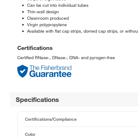
Can be cut into individual tubes
Thin-wall design
Cleanroom produced
Virgin polypropylene
Available with flat cap strips, domed cap strips, or withou
Certifications
Certified RNase-, DNase-, DNA- and pyrogen-free
Specifications
Certifications/Compliance
Color