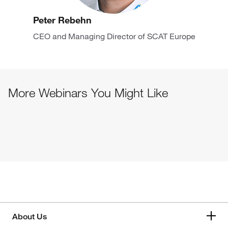
Peter Rebehn
CEO and Managing Director of SCAT Europe
More Webinars You Might Like
About Us