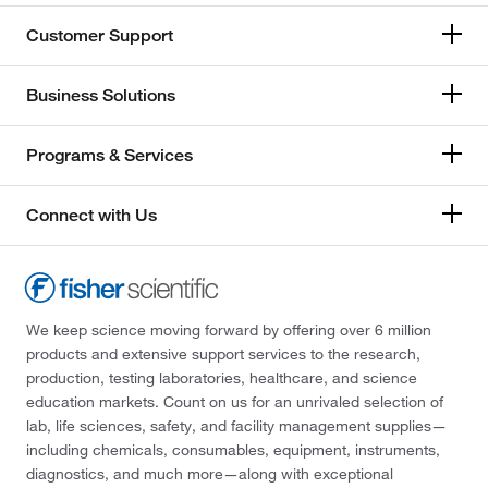
Customer Support
Business Solutions
Programs & Services
Connect with Us
We keep science moving forward by offering over 6 million
products and extensive support services to the research,
production, testing laboratories, healthcare, and science
education markets. Count on us for an unrivaled selection of
lab, life sciences, safety, and facility management supplies—
including chemicals, consumables, equipment, instruments,
diagnostics, and much more—along with exceptional