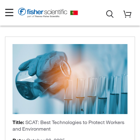
Title:
SCAT: Best Technologies to Protect Workers
and Environment