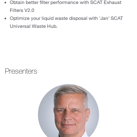
Obtain better filter performance with SCAT Exhaust
Filters V2.0
Optimize your liquid waste disposal with 'Jan' SCAT
Universal Waste Hub.
Presenters