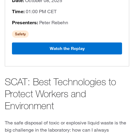
Date:
October 08, 2025
Time:
01:00 PM CET
Presenters:
Peter Rebehn
Safety
Watch the Replay
SCAT: Best Technologies to
Protect Workers and
Environment
The safe disposal of toxic or explosive liquid waste is the
big challenge in the laboratory: how can I always