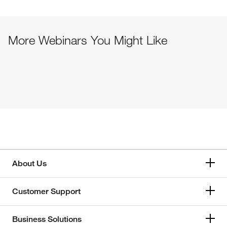
More Webinars You Might Like
About Us
Customer Support
Business Solutions