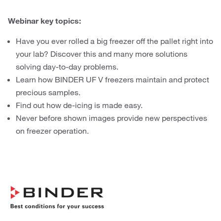
Webinar key topics:
Have you ever rolled a big freezer off the pallet right into
your lab? Discover this and many more solutions
solving day-to-day problems.
Learn how BINDER UF V freezers maintain and protect
precious samples.
Find out how de-icing is made easy.
Never before shown images provide new perspectives
on freezer operation.