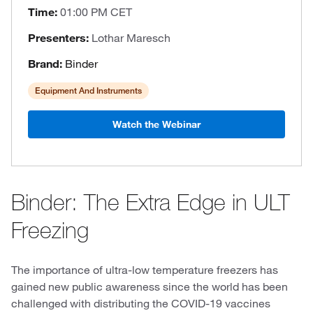
Time:
01:00 PM CET
Presenters:
Lothar Maresch
Brand:
Binder
Equipment And Instruments
Watch the Webinar
Binder: The Extra Edge in ULT
Freezing
The importance of ultra-low temperature freezers has
gained new public awareness since the world has been
challenged with distributing the COVID-19 vaccines