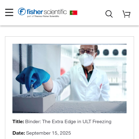
Title:
Binder: The Extra Edge in ULT Freezing
Date:
September 15, 2025