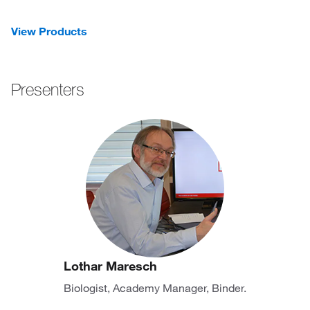
View Products
Presenters
Lothar Maresch
Biologist, Academy Manager, Binder.