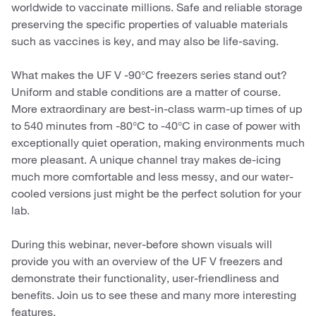
worldwide to vaccinate millions. Safe and reliable storage
preserving the specific properties of valuable materials
such as vaccines is key, and may also be life-saving.
What makes the UF V -90°C freezers series stand out?
Uniform and stable conditions are a matter of course.
More extraordinary are best-in-class warm-up times of up
to 540 minutes from -80°C to -40°C in case of power with
exceptionally quiet operation, making environments much
more pleasant. A unique channel tray makes de-icing
much more comfortable and less messy, and our water-
cooled versions just might be the perfect solution for your
lab.
During this webinar, never-before shown visuals will
provide you with an overview of the UF V freezers and
demonstrate their functionality, user-friendliness and
benefits. Join us to see these and many more interesting
features.