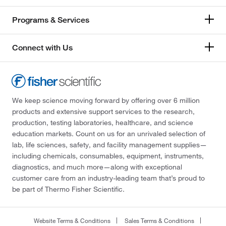
Programs & Services
Connect with Us
We keep science moving forward by offering over 6 million
products and extensive support services to the research,
production, testing laboratories, healthcare, and science
education markets. Count on us for an unrivaled selection of
lab, life sciences, safety, and facility management supplies—
including chemicals, consumables, equipment, instruments,
diagnostics, and much more—along with exceptional
customer care from an industry-leading team that’s proud to
be part of Thermo Fisher Scientific.
Website Terms & Conditions
Sales Terms & Conditions