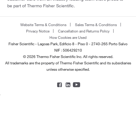
be part of Thermo Fisher Scientific.
Website Terms & Conditions
Sales Terms & Conditions
Privacy Notice
Cancellation and Returns Policy
How Cookies are Used
Fisher Scientific - Lagoas Park, Edificio 8 - Piso 0 - 2740-265 Porto Salvo
NIF : 506429210
© 2026 Thermo Fisher Scientific Inc. All rights reserved.
All trademarks are the property of Thermo Fisher Scientific and its subsidiaries
unless otherwise specified.