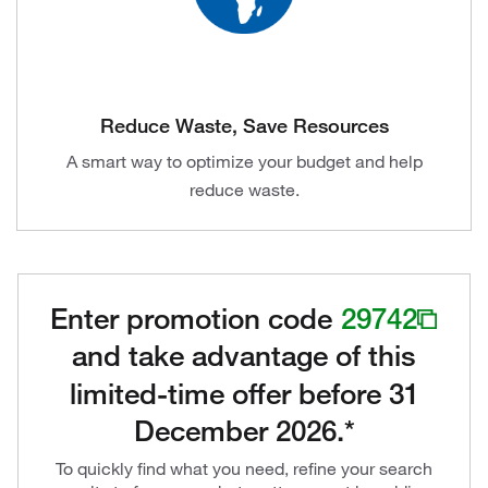
Reduce Waste, Save Resources
A smart way to optimize your budget and help
reduce waste.
Enter promotion code
29742
and take advantage of this
limited-time offer before 31
December 2026.*
To quickly find what you need, refine your search