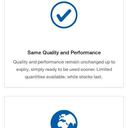
Same Quality and Performance
Quality and performance remain unchanged up to
expiry, simply ready to be used sooner. Limited
quantities available, while stocks last.