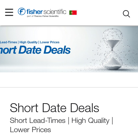
Short Date Deals
Short Lead-Times | High Quality |
Lower Prices