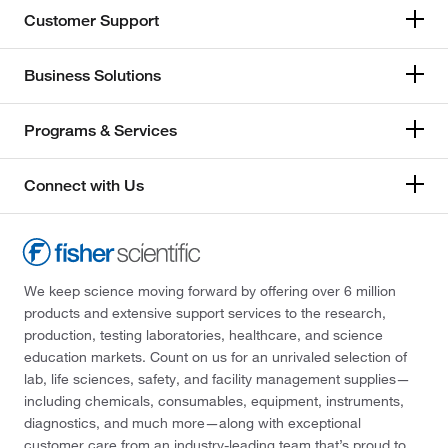
Customer Support
Business Solutions
Programs & Services
Connect with Us
We keep science moving forward by offering over 6 million
products and extensive support services to the research,
production, testing laboratories, healthcare, and science
education markets. Count on us for an unrivaled selection of
lab, life sciences, safety, and facility management supplies—
including chemicals, consumables, equipment, instruments,
diagnostics, and much more—along with exceptional
customer care from an industry-leading team that’s proud to