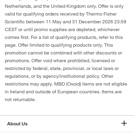
Netherlands, and the United Kingdom only. Offer is only
valid for qualifying orders received by Thermo Fisher
Scientific between 11 May and 31 December 2026 23:59
CEST or until promo supplies are depleted, whichever
comes first. For a list of qualifying products, refer to this
page. Offer limited to qualifying products only. This
promotion cannot be combined with other discounts or
promotions. Offer void where prohibited, licensed or
restricted by federal, state, provincial, or local laws or
regulations, or by agency/institutional policy. Other
restrictions may apply. MBD (Oxoid) items are not eligible
in Ireland and outside of European countries. Items are
not returnable.
About Us