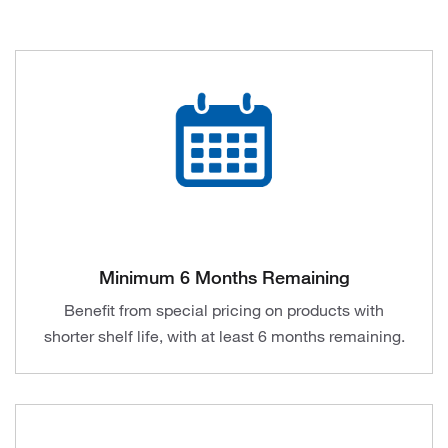
Minimum 6 Months Remaining
Benefit from special pricing on products with
shorter shelf life, with at least 6 months remaining.