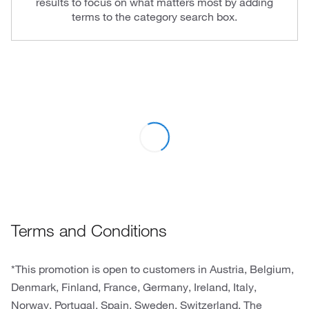
results to focus on what matters most by adding
terms to the category search box.
Terms and Conditions
*This promotion is open to customers in Austria, Belgium,
Denmark, Finland, France, Germany, Ireland, Italy,
Norway, Portugal, Spain, Sweden, Switzerland, The