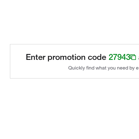
Enter promotion code
27943
Quickly find what you need by e