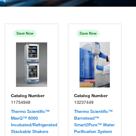
Save Now
Save Now
Catalog Number
Catalog Number
11754948
13237449
Thermo Scientific™
Thermo Scientific™
MaxQ™ 6000
Barnstead™
Incubated/Refrigerated
Smart2Pure™ Water
Stackable Shakers
Purification System