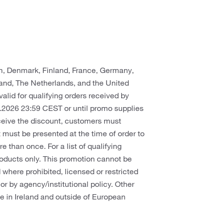
um, Denmark, Finland, France, Germany,
rland, The Netherlands, and the United
valid for qualifying orders received by
.2026 23:59 CEST or until promo supplies
eceive the discount, customers must
 must be presented at the time of order to
than once. For a list of qualifying
 products only. This promotion cannot be
where prohibited, licensed or restricted
, or by agency/institutional policy. Other
le in Ireland and outside of European