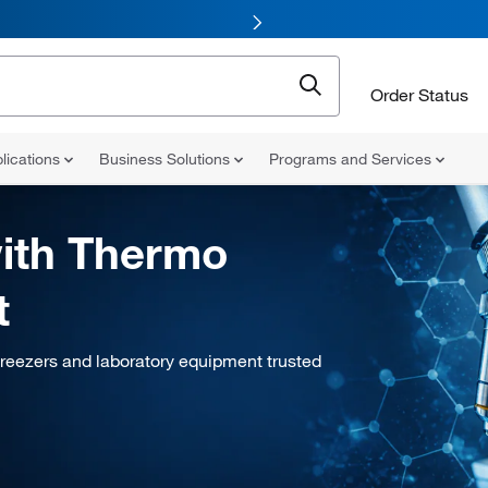
Order Status
lications
Business Solutions
Programs and Services
ith Thermo
t
freezers and laboratory equipment trusted