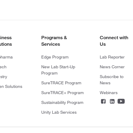
iness
Programs &
Connect with
utions
Services
Us
pharma
Edge Program
Lab Reporter
tech
New Lab Start-Up
News Corner
Program
stry
Subscribe to
SureTRACE Program
News
en Solutions
SureTRACE+ Program
Webinars
Sustainability Program
Unity Lab Services