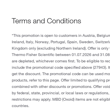
Terms and Conditions
*This promotion is open to customers in Austria, Belgi
Ireland, Italy, Norway, Portugal, Spain, Sweden, Switze
Kingdom only (excluding Northern Ireland). Offer is only 
Thermo Fisher Scientific between 01.07.2026 and 31.08
are depleted, whichever comes first. To be eligible to r
include the promotional code specified above (27943). It
get the discount. The promotional code can be used more 
products, refer to this page. Offer limited to qualifying
combined with other discounts or promotions. Offer void 
by federal, state, provincial, or local laws or regulations
restrictions may apply. MBD (Oxoid) items are not eligib
countries.