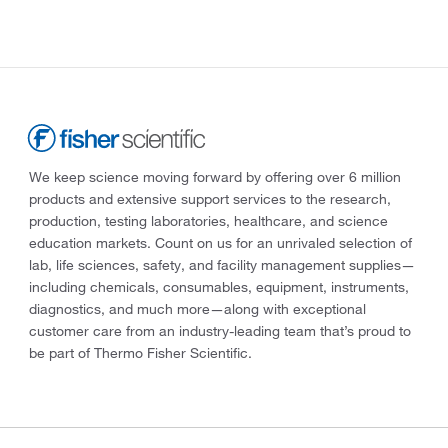
We keep science moving forward by offering over 6 million
products and extensive support services to the research,
production, testing laboratories, healthcare, and science
education markets. Count on us for an unrivaled selection of
lab, life sciences, safety, and facility management supplies—
including chemicals, consumables, equipment, instruments,
diagnostics, and much more—along with exceptional
customer care from an industry-leading team that’s proud to
be part of Thermo Fisher Scientific.