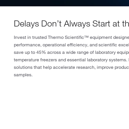
Delays Don’t Always Start at 
Invest in trusted Thermo Scientific™ equipment designed
performance, operational efficiency, and scientific excel
save up to 45% across a wide range of laboratory equip
temperature freezers and essential laboratory systems. 
solutions that help accelerate research, improve product
samples.