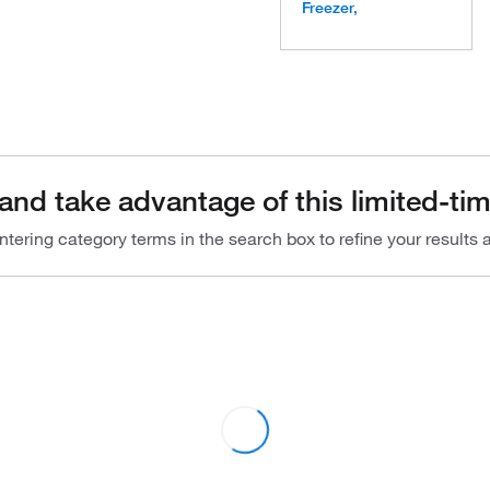
Freezer,
and take advantage of this limited-tim
ntering category terms in the search box to refine your results