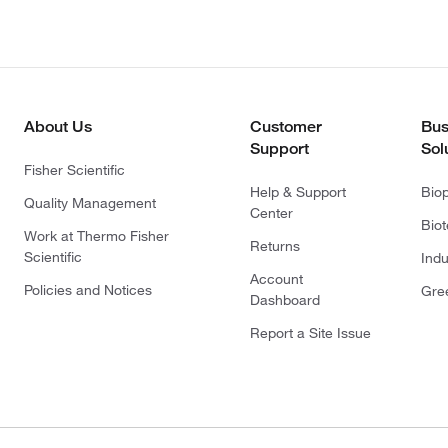
About Us
Customer
Bus
Support
Sol
Fisher Scientific
Help & Support
Bio
Quality Management
Center
Bio
Work at Thermo Fisher
Returns
Scientific
Indu
Account
Policies and Notices
Gre
Dashboard
Report a Site Issue