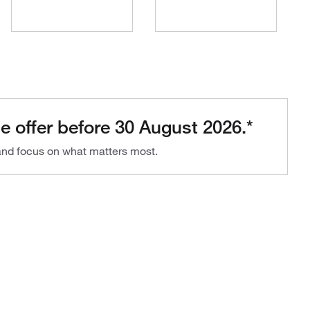
e offer before 30 August 2026.*
 and focus on what matters most.