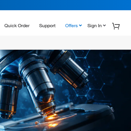
Quick Order
Support
Offers
Sign In