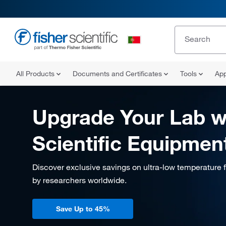
All Products
Documents and Certificates
Tools
App
Upgrade Your Lab w
Scientific Equipmen
Discover exclusive savings on ultra-low temperature 
by researchers worldwide.
Save Up to 45%