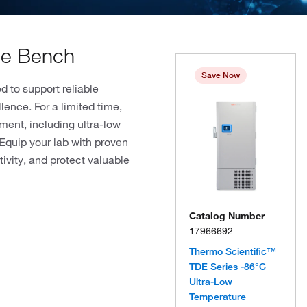
the Bench
Save Now
 to support reliable
lence. For a limited time,
ment, including ultra-low
Equip your lab with proven
ivity, and protect valuable
Catalog Number
17966692
Thermo Scientific™
TDE Series -86°C
Ultra-Low
Temperature