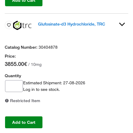
Add to Cart
Glufosinate-d3 Hydrochloride, TRC
30404878
3855.00€
/ 10mg
Quantity
Estimated Shipment: 27-08-2026
Log in
to see stock.
Restricted Item
Add to Cart