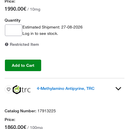
1990.00€
/ 10mg
Quantity
Estimated Shipment: 27-08-2026
Log in
to see stock.
Restricted Item
Add to Cart
4-Methylamino Antipyrine, TRC
17913225
1860.00€
/ 100mg