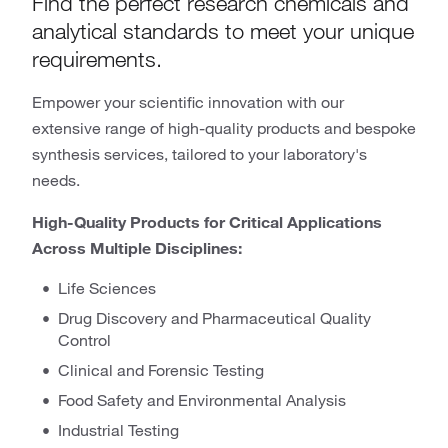
Find the perfect research chemicals and
analytical standards to meet your unique
requirements.
Empower your scientific innovation with our
extensive range of high-quality products and bespoke
synthesis services, tailored to your laboratory's
needs.
High-Quality Products for Critical Applications
Across Multiple Disciplines:
Life Sciences
Drug Discovery and Pharmaceutical Quality
Control
Clinical and Forensic Testing
Food Safety and Environmental Analysis
Industrial Testing