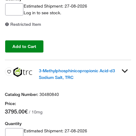
Estimated Shipment: 27-08-2026
Log in
to see stock.
Restricted Item
Add to Cart
3-Methylphosphinicopropionic Acid-d3
Sodium Salt, TRC
30480840
3795.00€
/ 10mg
Quantity
Estimated Shipment: 27-08-2026