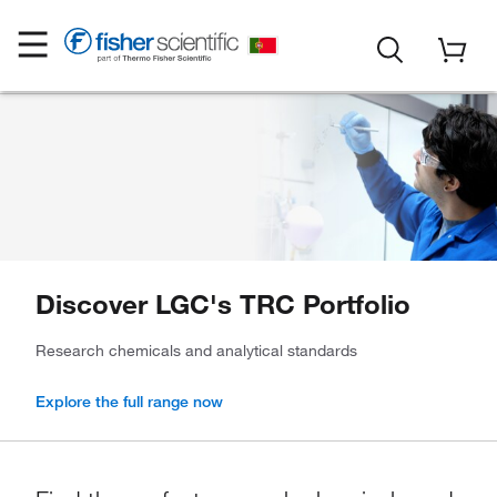
Discover LGC's TRC Portfolio
Research chemicals and analytical standards
Explore the full range now