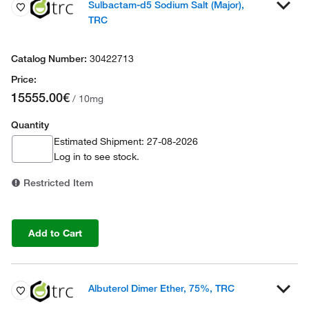
Sulbactam-d5 Sodium Salt (Major),
TRC
30422713
15555.00€
/ 10mg
Quantity
Estimated Shipment: 27-08-2026
Log in
to see stock.
Restricted Item
Add to Cart
Albuterol Dimer Ether, 75%, TRC