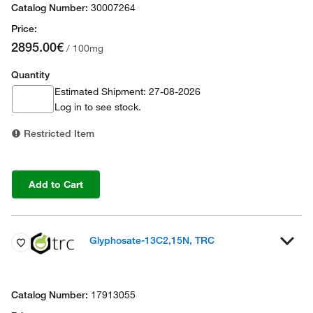
30007264
2895.00€
/ 100mg
Quantity
Estimated Shipment: 27-08-2026
Log in
to see stock.
Restricted Item
Add to Cart
Glyphosate-13C2,15N, TRC
17913055