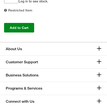
Log in
to see stock.
Restricted Item
Add to Cart
About Us
Customer Support
Business Solutions
Programs & Services
Connect with Us