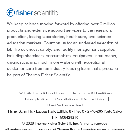
We keep science moving forward by offering over 6 million
products and extensive support services to the research,
production, testing laboratories, healthcare, and science
education markets. Count on us for an unrivaled selection of
lab, life sciences, safety, and facility management supplies—
including chemicals, consumables, equipment, instruments,
diagnostics, and much more—along with exceptional
customer care from an industry-leading team that’s proud to
be part of Thermo Fisher Scientific.
Website Terms & Conditions
Sales Terms & Conditions
Privacy Notice
Cancellation and Returns Policy
How Cookies are Used
Fisher Scientific - Lagoas Park, Edificio 8 - Piso 0 - 2740-265 Porto Salvo
NIF : 506429210
© 2026 Thermo Fisher Scientific Inc. All rights reserved.
All trademarks are the property of Thermo Fisher Scientific and its subsidiaries