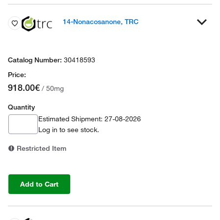
14-Nonacosanone, TRC
30418593
918.00€
/ 50mg
Quantity
Estimated Shipment: 27-08-2026
Log in
to see stock.
Restricted Item
Add to Cart