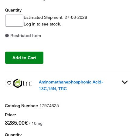
Quantity
Estimated Shipment: 27-08-2026
Log in
to see stock.
Restricted Item
Add to Cart
Aminomethanephosphonic Acid-
13C,15N, TRC
17974325
3285.00€
/ 10mg
Quantity