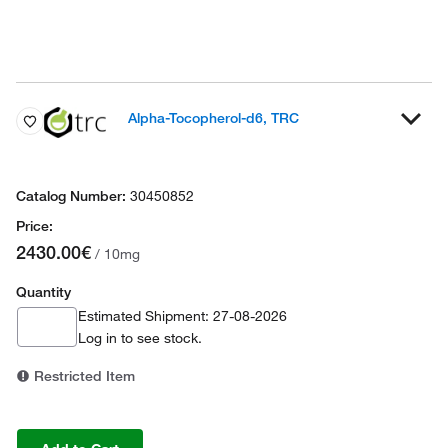
Alpha-Tocopherol-d6, TRC
30450852
2430.00€
/ 10mg
Quantity
Estimated Shipment: 27-08-2026
Log in
to see stock.
Restricted Item