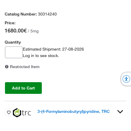
30314240
1680.00€
/ 5mg
Quantity
Estimated Shipment: 27-08-2026
Log in
to see stock.
Restricted Item
Add to Cart
3-(4-Formylaminobutyryl)pyridine, TRC