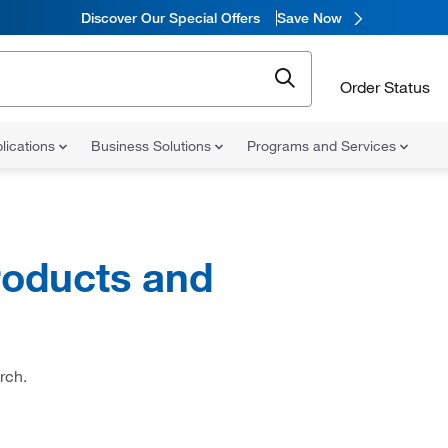
Discover Our Special Offers
Save Now
Order Status
lications
Business Solutions
Programs and Services
oducts and
rch.