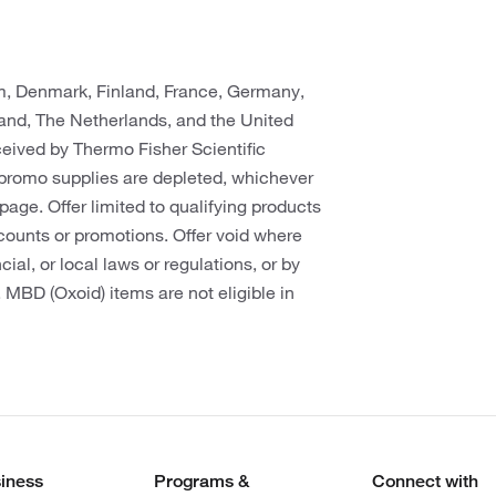
um, Denmark, Finland, France, Germany,
rland, The Netherlands, and the United
eceived by Thermo Fisher Scientific
promo supplies are depleted, whichever
s page. Offer limited to qualifying products
counts or promotions. Offer void where
cial, or local laws or regulations, or by
. MBD (Oxoid) items are not eligible in
iness
Programs &
Connect with