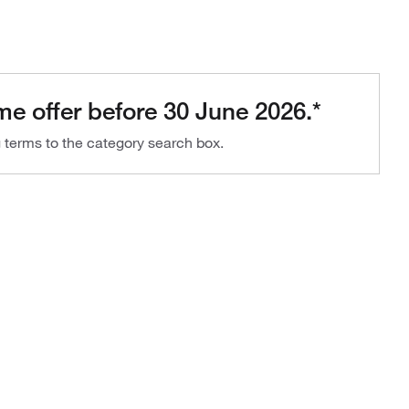
me offer before 30 June 2026.*
g terms to the category search box.