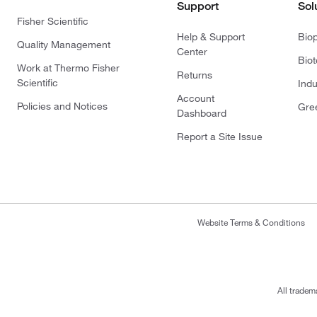
Support
Sol
Fisher Scientific
Help & Support
Bio
Quality Management
Center
Bio
Work at Thermo Fisher
Returns
Scientific
Indu
Account
Policies and Notices
Gre
Dashboard
Report a Site Issue
Website Terms & Conditions
All tradem