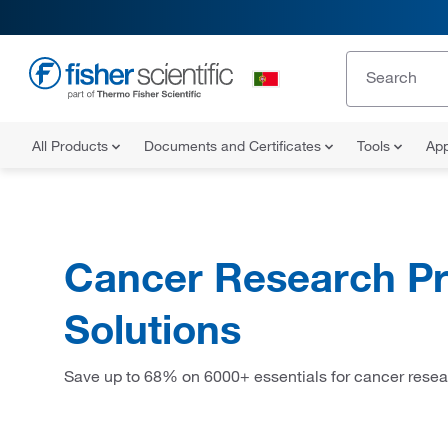
All Products
Documents and Certificates
Tools
App
Cancer Research Pr
Solutions
Save up to 68% on 6000+ essentials for cancer resea