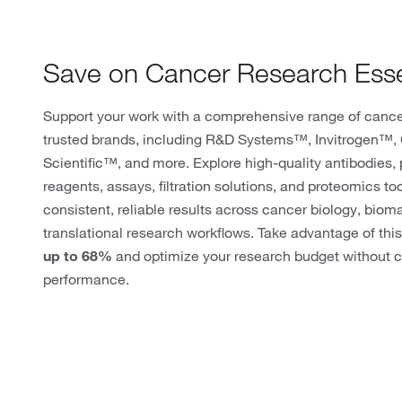
Save on Cancer Research Esse
Support your work with a comprehensive range of cance
trusted brands, including R&D Systems™, Invitrogen™
Scientific™, and more. Explore high-quality antibodies, p
reagents, assays, filtration solutions, and proteomics to
consistent, reliable results across cancer biology, biom
translational research workflows. Take advantage of this
up to 68%
and optimize your research budget without c
performance.