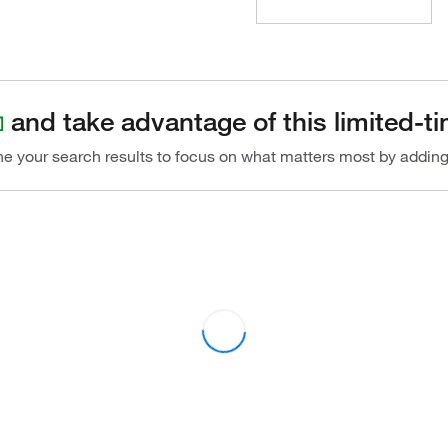
and take advantage of this limited-ti
ine your search results to focus on what matters most by addin