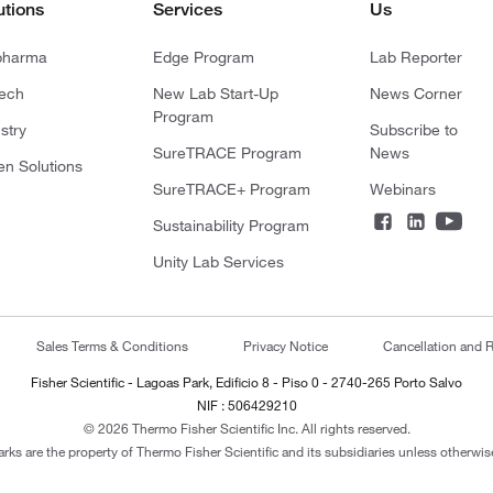
utions
Services
Us
pharma
Edge Program
Lab Reporter
tech
New Lab Start-Up
News Corner
Program
stry
Subscribe to
SureTRACE Program
News
en Solutions
SureTRACE+ Program
Webinars
Sustainability Program
Unity Lab Services
Sales Terms & Conditions
Privacy Notice
Cancellation and R
Fisher Scientific - Lagoas Park, Edificio 8 - Piso 0 - 2740-265 Porto Salvo
NIF : 506429210
© 2026 Thermo Fisher Scientific Inc. All rights reserved.
arks are the property of Thermo Fisher Scientific and its subsidiaries unless otherwise