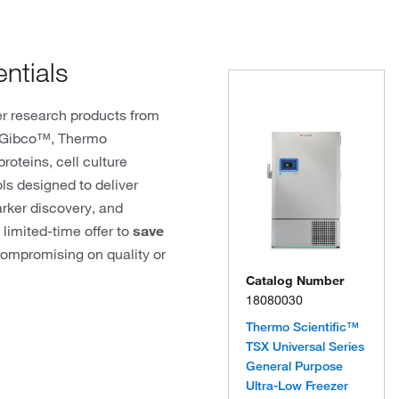
ntials
r research products from
, Gibco™, Thermo
roteins, cell culture
ols designed to deliver
arker discovery, and
 limited-time offer to
save
ompromising on quality or
Catalog Number
18080030
Thermo Scientific™
TSX Universal Series
General Purpose
Ultra-Low Freezer