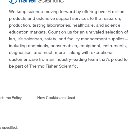
We keep science moving forward by offering over 6 million
products and extensive support services to the research,
production, testing laboratories, healthcare, and science
education markets. Count on us for an unrivaled selection of
lab, life sciences, safety, and facility management supplies—
including chemicals, consumables, equipment, instruments,
diagnostics, and much more—along with exceptional
customer care from an industry-leading team that’s proud to
be part of Thermo Fisher Scientific.
eturns Policy
How Cookies are Used
 specified.