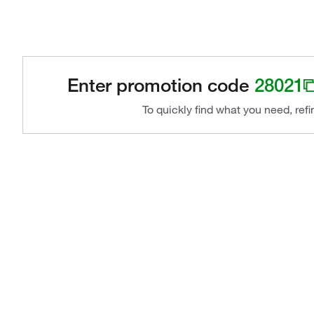
Enter promotion code
28021
To quickly find what you need, ref