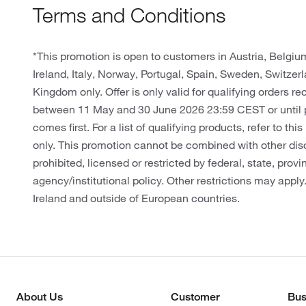
Terms and Conditions
*This promotion is open to customers in Austria, Belgi
Ireland, Italy, Norway, Portugal, Spain, Sweden, Switze
Kingdom only. Offer is only valid for qualifying orders r
between 11 May and 30 June 2026 23:59 CEST or until 
comes first. For a list of qualifying products, refer to thi
only. This promotion cannot be combined with other dis
prohibited, licensed or restricted by federal, state, provin
agency/institutional policy. Other restrictions may apply
Ireland and outside of European countries.
About Us
Customer
Bus