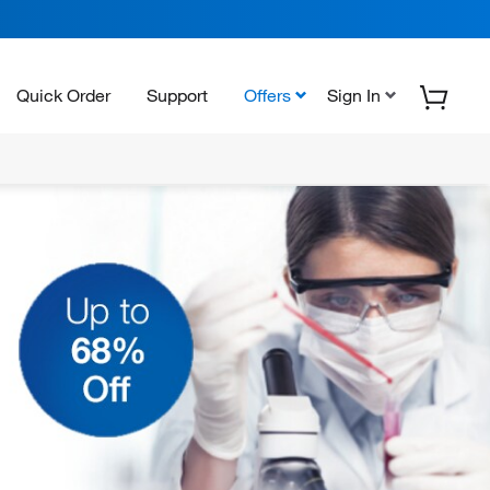
Quick Order
Support
Offers
Sign In