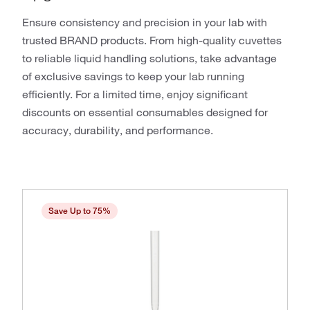
Ensure consistency and precision in your lab with
trusted BRAND products. From high-quality cuvettes
to reliable liquid handling solutions, take advantage
of exclusive savings to keep your lab running
efficiently. For a limited time, enjoy significant
discounts on essential consumables designed for
accuracy, durability, and performance.
Save Up to 75%