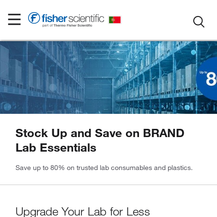
Stock Up and Save on BRAND
Lab Essentials
Save up to 80% on trusted lab consumables and plastics.
Upgrade Your Lab for Less