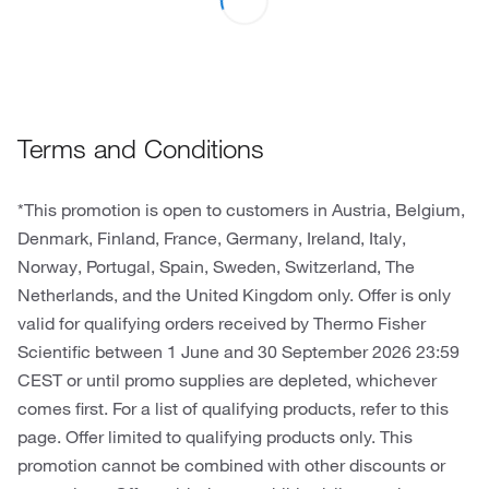
Terms and Conditions
*This promotion is open to customers in Austria, Belgium,
Denmark, Finland, France, Germany, Ireland, Italy,
Norway, Portugal, Spain, Sweden, Switzerland, The
Netherlands, and the United Kingdom only. Offer is only
valid for qualifying orders received by Thermo Fisher
Scientific between 1 June and 30 September 2026 23:59
CEST or until promo supplies are depleted, whichever
comes first. For a list of qualifying products, refer to this
page. Offer limited to qualifying products only. This
promotion cannot be combined with other discounts or