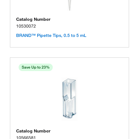
Catalog Number
10530072
BRAND™ Pipette Tips, 0.5 to 5 mL
Save Up to 23%
Catalog Number
10566581