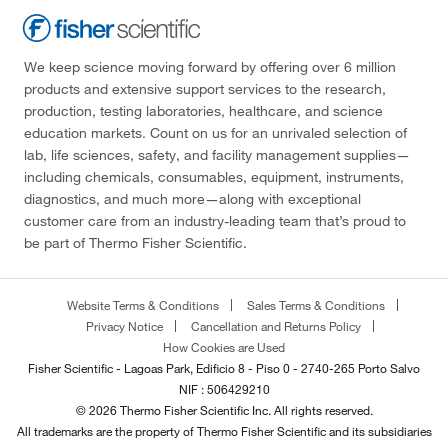
We keep science moving forward by offering over 6 million
products and extensive support services to the research,
production, testing laboratories, healthcare, and science
education markets. Count on us for an unrivaled selection of
lab, life sciences, safety, and facility management supplies—
including chemicals, consumables, equipment, instruments,
diagnostics, and much more—along with exceptional
customer care from an industry-leading team that’s proud to
be part of Thermo Fisher Scientific.
Website Terms & Conditions
Sales Terms & Conditions
Privacy Notice
Cancellation and Returns Policy
How Cookies are Used
Fisher Scientific - Lagoas Park, Edificio 8 - Piso 0 - 2740-265 Porto Salvo
NIF : 506429210
© 2026 Thermo Fisher Scientific Inc. All rights reserved.
All trademarks are the property of Thermo Fisher Scientific and its subsidiaries