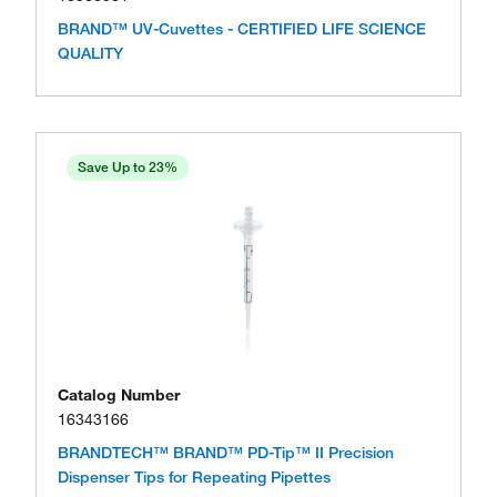
BRAND™ UV-Cuvettes - CERTIFIED LIFE SCIENCE
QUALITY
Save Up to 23%
Catalog Number
16343166
BRANDTECH™ BRAND™ PD-Tip™ II Precision
Dispenser Tips for Repeating Pipettes