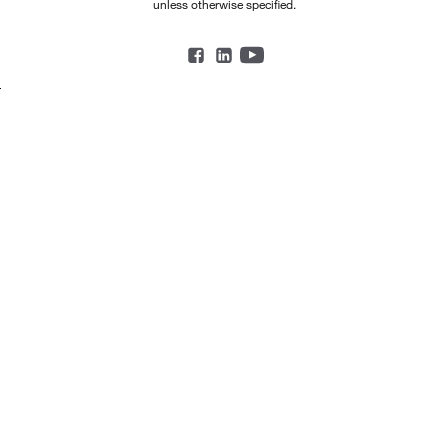
unless otherwise specified.