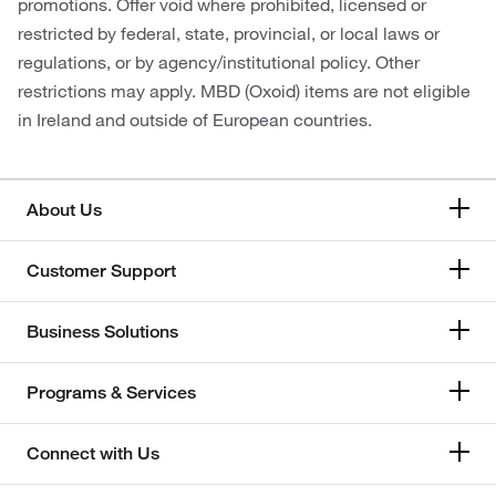
promotions. Offer void where prohibited, licensed or
restricted by federal, state, provincial, or local laws or
regulations, or by agency/institutional policy. Other
restrictions may apply. MBD (Oxoid) items are not eligible
in Ireland and outside of European countries.
About Us
Customer Support
Business Solutions
Programs & Services
Connect with Us