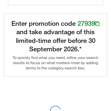
Enter promotion code
27939
and take advantage of this
limited-time offer before 30
September 2026.*
To quickly find what you need, refine your search
results to focus on what matters most by adding
terms to the category search box.