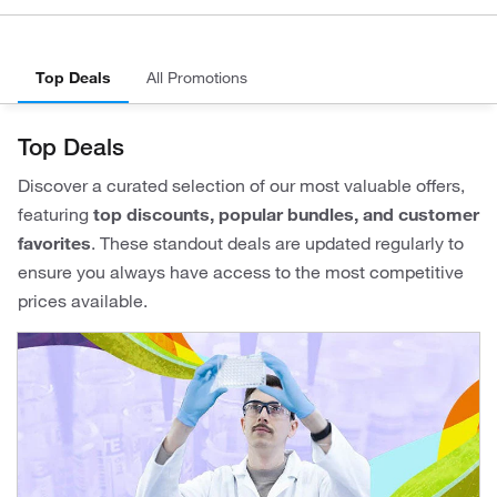
Top Deals
All Promotions
Top Deals
Discover a curated selection of our most valuable offers,
featuring
top discounts, popular bundles, and customer
favorites
. These standout deals are updated regularly to
ensure you always have access to the most competitive
prices available.