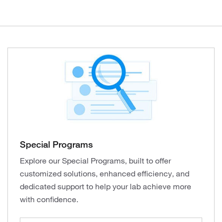
Special Programs
Explore our Special Programs, built to offer
customized solutions, enhanced efficiency, and
dedicated support to help your lab achieve more
with confidence.