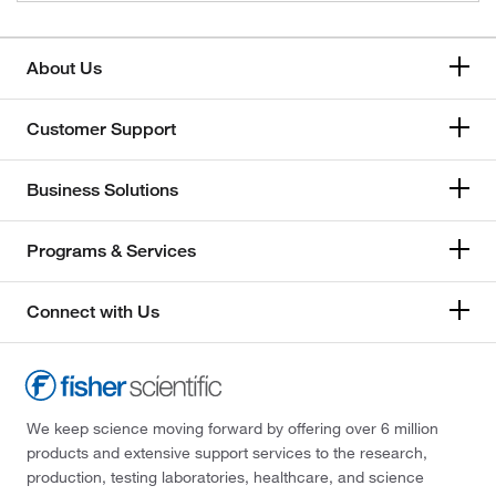
About Us
Customer Support
Business Solutions
Programs & Services
Connect with Us
We keep science moving forward by offering over 6 million
products and extensive support services to the research,
production, testing laboratories, healthcare, and science