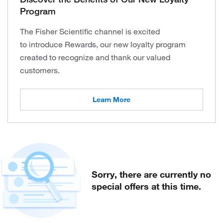
Program
The Fisher Scientific channel is excited
to introduce Rewards, our new loyalty program
created to recognize and thank our valued
customers.
Learn More
Sorry, there are currently no
special offers at this time.