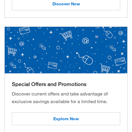
Discover Now
Special Offers and Promotions
Discover current offers and take advantage of
exclusive savings available for a limited time.
Explore Now