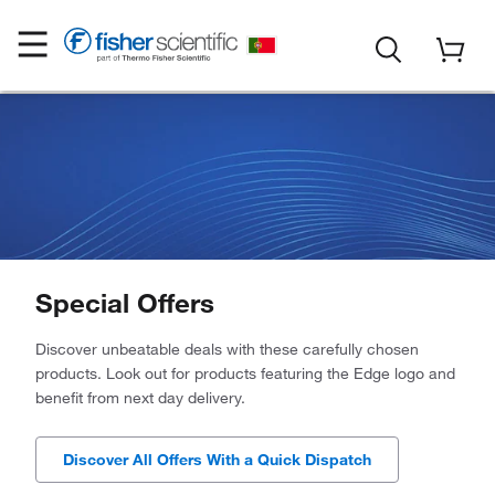
Special Offers
Discover unbeatable deals with these carefully chosen
products. Look out for products featuring the Edge logo and
benefit from next day delivery.
Discover All Offers With a Quick Dispatch