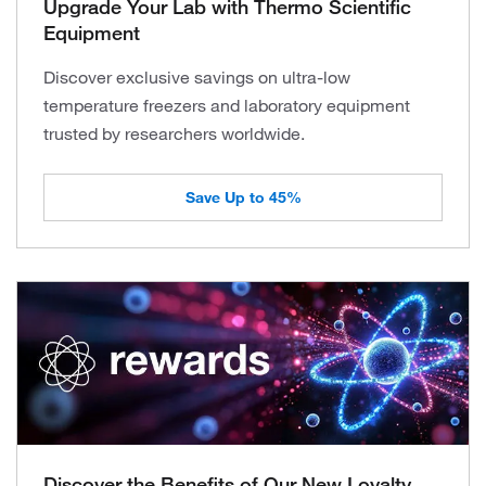
Upgrade Your Lab with Thermo Scientific
Equipment
Discover exclusive savings on ultra-low
temperature freezers and laboratory equipment
trusted by researchers worldwide.
Save Up to 45%
Discover the Benefits of Our New Loyalty