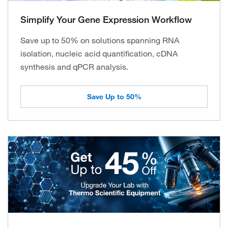
Simplify Your Gene Expression Workflow
Save up to 50% on solutions spanning RNA
isolation, nucleic acid quantification, cDNA
synthesis and qPCR analysis.
Save Up to 50%