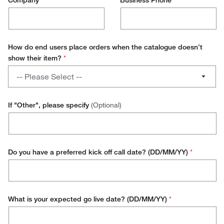
Company
*
Business Phone
*
How do end users place orders when the catalogue doesn’t
show their item?
*
How
-- Please Select --
do
end
Manually Created Order
users
If "Other", please specify
(Optional)
place
Use a Direct Punchout
orders
when
Use a Vendor Specific Portal
the
Do you have a preferred kick off call date? (DD/MM/YY)
*
catalogue
Other
doesn’t
show
their
What is your expected go live date? (DD/MM/YY)
*
item?