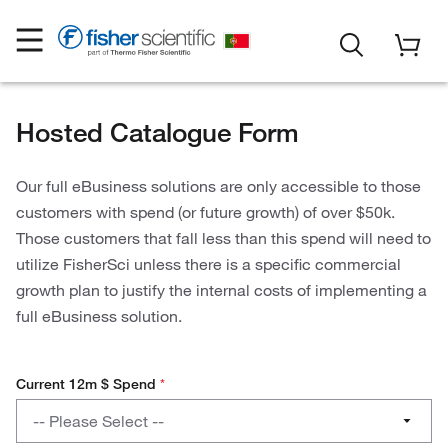
Hosted Catalogue Form
Our full eBusiness solutions are only accessible to those
customers with spend (or future growth) of over $50k.
Those customers that fall less than this spend will need to
utilize FisherSci unless there is a specific commercial
growth plan to justify the internal costs of implementing a
full eBusiness solution.
Current 12m $ Spend
*
Current
-- Please Select --
12m