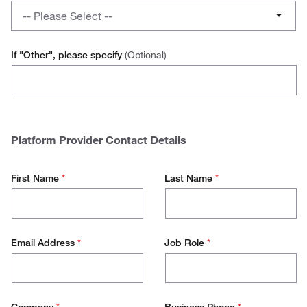
a
What
No
-- Please Select --
hosted
platform
catalogue
do
Advanced
for
you
If "Other", please specify
(Optional)
your
use
Ariba
other
to
Vendors?
initiate
Jaggaer
your
hosted
SAP
Platform Provider Contact Details
catalogue?
Other
First Name
*
Last Name
*
Email Address
*
Job Role
*