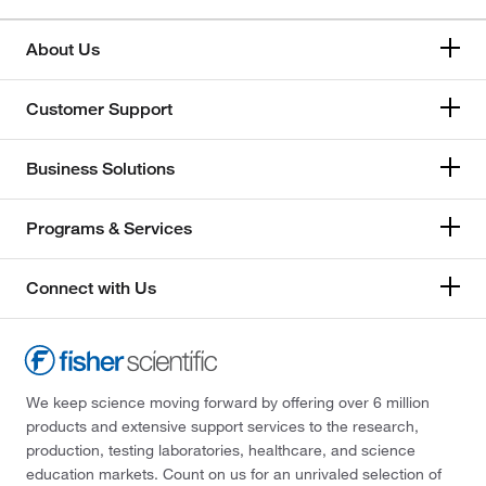
About Us
Customer Support
Business Solutions
Programs & Services
Connect with Us
We keep science moving forward by offering over 6 million
products and extensive support services to the research,
production, testing laboratories, healthcare, and science
education markets. Count on us for an unrivaled selection of