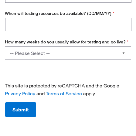
When will testing resources be available? (DD/MM/YY)
*
How many weeks do you usually allow for testing and go live?
*
How
-- Please Select --
many
weeks
1 - 4
do
you
4 - 8
usually
This site is protected by reCAPTCHA and the Google
allow
8 - 12
Privacy Policy
and
Terms of Service
apply.
for
testing
12+
Submit
and
go
live?