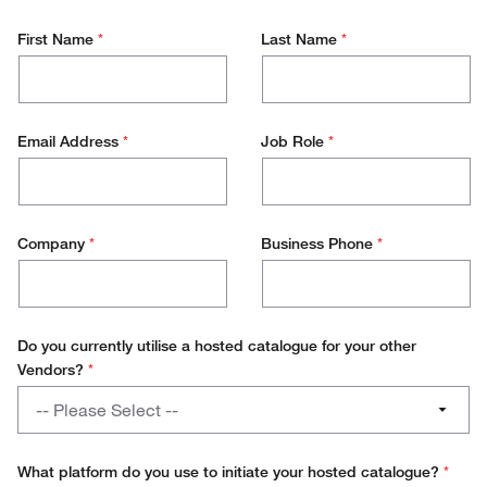
First Name
*
Last Name
*
Email Address
*
Job Role
*
Company
*
Business Phone
*
Do you currently utilise a hosted catalogue for your other
Vendors?
*
Do
-- Please Select --
you
currently
Yes
utilise
What platform do you use to initiate your hosted catalogue?
*