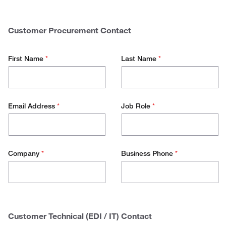
$
0 - 50.000
Spend
50.000 - 100.000
Customer Procurement Contact
100.000 - 500.000
First Name
*
Last Name
*
500.000+
Email Address
*
Job Role
*
Company
*
Business Phone
*
Customer Technical (EDI / IT) Contact