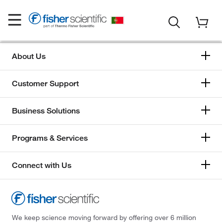
About Us
Customer Support
Business Solutions
Programs & Services
Connect with Us
We keep science moving forward by offering over 6 million