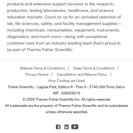
products and extensive support services to the research,
production, testing laboratories, healthcare, and science
education markets. Count on us for an unrivaled selection of
lab, life sciences, safety, and facility management supplies—
including chemicals, consumables, equipment, instruments,
diagnostics, and much more—along with exceptional
customer care from an industry-leading team that’s proud to
be part of Thermo Fisher Scientific.
Website Terms & Conditions
Sales Terms & Conditions
Privacy Notice
Cancellation and Returns Policy
How Cookies are Used
Fisher Scientific - Lagoas Park, Edificio 8 - Piso 0 - 2740-265 Porto Salvo
NIF : 506429210
© 2026 Thermo Fisher Scientific Inc. All rights reserved.
All trademarks are the property of Thermo Fisher Scientific and its subsidiaries
unless otherwise specified.