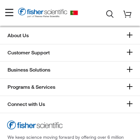
About Us
Customer Support
Business Solutions
Programs & Services
Connect with Us
We keep science moving forward by offering over 6 million