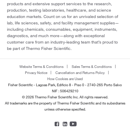
products and extensive support services to the research,
production, testing laboratories, healthcare, and science
education markets. Count on us for an unrivaled selection of
lab, life sciences, safety, and facility management supplies—
including chemicals, consumables, equipment, instruments,
diagnostics, and much more—along with exceptional
customer care from an industry-leading team that’s proud to
be part of Thermo Fisher Scientific.
Website Terms & Conditions
Sales Terms & Conditions
Privacy Notice
Cancellation and Returns Policy
How Cookies are Used
Fisher Scientific - Lagoas Park, Edificio 8 - Piso 0 - 2740-265 Porto Salvo
NIF : 506429210
© 2026 Thermo Fisher Scientific Inc. All rights reserved.
All trademarks are the property of Thermo Fisher Scientific and its subsidiaries
unless otherwise specified.