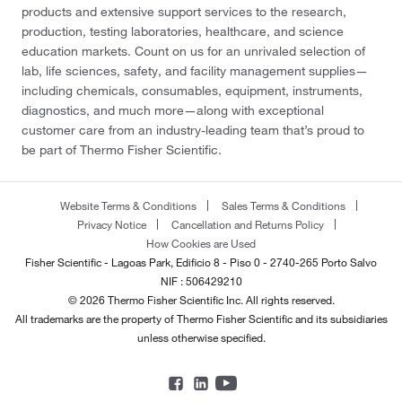
products and extensive support services to the research,
production, testing laboratories, healthcare, and science
education markets. Count on us for an unrivaled selection of
lab, life sciences, safety, and facility management supplies—
including chemicals, consumables, equipment, instruments,
diagnostics, and much more—along with exceptional
customer care from an industry-leading team that’s proud to
be part of Thermo Fisher Scientific.
Website Terms & Conditions
Sales Terms & Conditions
Privacy Notice
Cancellation and Returns Policy
How Cookies are Used
Fisher Scientific - Lagoas Park, Edificio 8 - Piso 0 - 2740-265 Porto Salvo
NIF : 506429210
© 2026 Thermo Fisher Scientific Inc. All rights reserved.
All trademarks are the property of Thermo Fisher Scientific and its subsidiaries
unless otherwise specified.