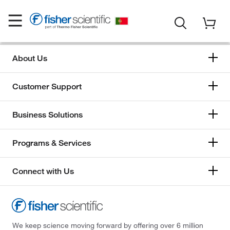
About Us
Customer Support
Business Solutions
Programs & Services
Connect with Us
We keep science moving forward by offering over 6 million