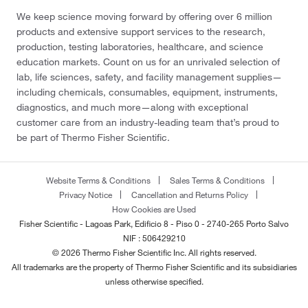
We keep science moving forward by offering over 6 million
products and extensive support services to the research,
production, testing laboratories, healthcare, and science
education markets. Count on us for an unrivaled selection of
lab, life sciences, safety, and facility management supplies—
including chemicals, consumables, equipment, instruments,
diagnostics, and much more—along with exceptional
customer care from an industry-leading team that’s proud to
be part of Thermo Fisher Scientific.
Website Terms & Conditions
Sales Terms & Conditions
Privacy Notice
Cancellation and Returns Policy
How Cookies are Used
Fisher Scientific - Lagoas Park, Edificio 8 - Piso 0 - 2740-265 Porto Salvo
NIF : 506429210
© 2026 Thermo Fisher Scientific Inc. All rights reserved.
All trademarks are the property of Thermo Fisher Scientific and its subsidiaries
unless otherwise specified.