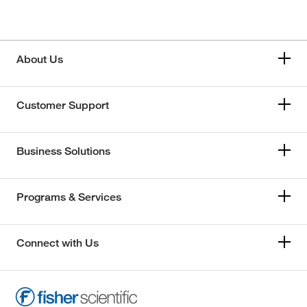
About Us
Customer Support
Business Solutions
Programs & Services
Connect with Us