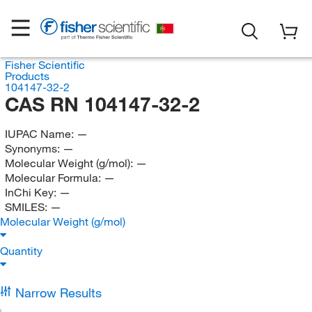
Fisher Scientific
Products
104147-32-2
CAS RN 104147-32-2
IUPAC Name:
—
Synonyms:
—
Molecular Weight (g/mol):
—
Molecular Formula:
—
InChi Key:
—
SMILES:
—
Molecular Weight (g/mol)
Quantity
Narrow Results