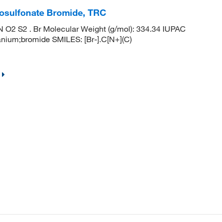
iosulfonate Bromide, TRC
O2 S2 . Br Molecular Weight (g/mol): 334.34 IUPAC
anium;bromide SMILES: [Br-].C[N+](C)