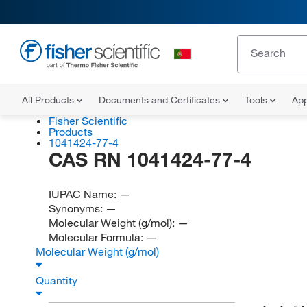
All Products
Documents and Certificates
Tools
App
Fisher Scientific
Products
1041424-77-4
CAS RN 1041424-77-4
IUPAC Name:
—
Synonyms:
—
Molecular Weight (g/mol):
—
Molecular Formula:
—
Molecular Weight (g/mol)
Quantity