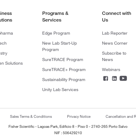
iness
Programs &
Connect with
utions
Services
Us
pharma
Edge Program
Lab Reporter
tech
New Lab Start-Up
News Corner
Program
stry
Subscribe to
SureTRACE Program
News
en Solutions
SureTRACE+ Program
Webinars
Sustainability Program
Unity Lab Services
Sales Terms & Conditions
Privacy Notice
Cancellation and R
Fisher Scientific - Lagoas Park, Edificio 8 - Piso 0 - 2740-265 Porto Salvo
NIF : 506429210