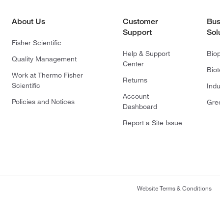
About Us
Customer
Bus
Support
Sol
Fisher Scientific
Help & Support
Bio
Quality Management
Center
Bio
Work at Thermo Fisher
Returns
Scientific
Indu
Account
Policies and Notices
Gre
Dashboard
Report a Site Issue
Website Terms & Conditions