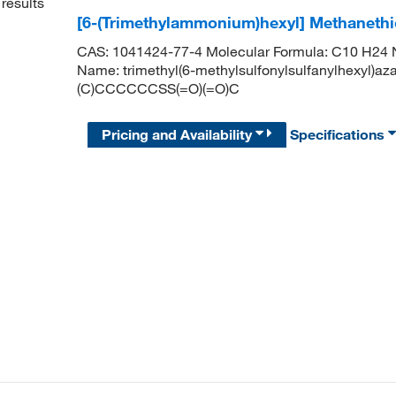
results
[6-(Trimethylammonium)hexyl] Methaneth
CAS: 1041424-77-4 Molecular Formula: C10 H24 N 
Name: trimethyl(6-methylsulfonylsulfanylhexyl)az
(C)CCCCCCSS(=O)(=O)C
Pricing and Availability
Specifications