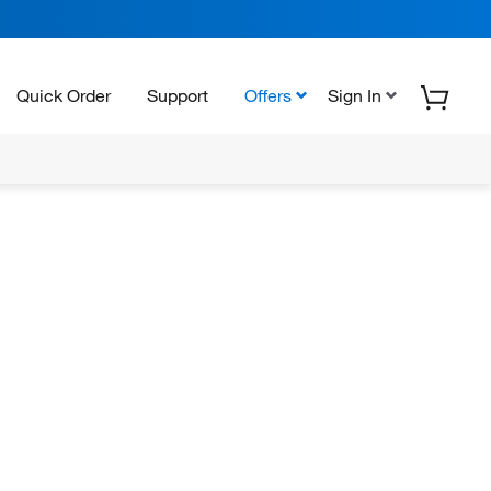
Quick Order
Support
Offers
Sign In