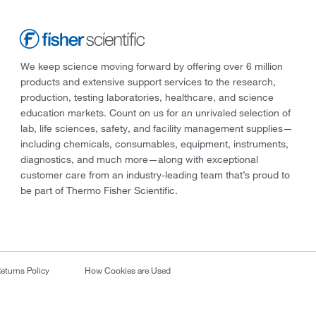
We keep science moving forward by offering over 6 million
products and extensive support services to the research,
production, testing laboratories, healthcare, and science
education markets. Count on us for an unrivaled selection of
lab, life sciences, safety, and facility management supplies—
including chemicals, consumables, equipment, instruments,
diagnostics, and much more—along with exceptional
customer care from an industry-leading team that’s proud to
be part of Thermo Fisher Scientific.
eturns Policy
How Cookies are Used