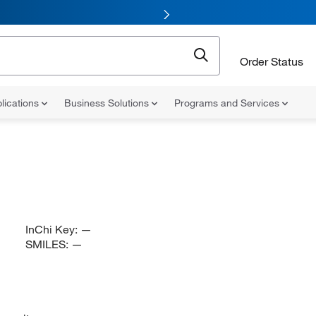
Order Status
lications
Business Solutions
Programs and Services
InChi Key:
—
SMILES:
—