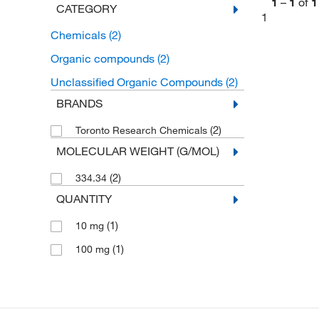
1
–
1
of
1
CATEGORY
1
Chemicals
(2)
Organic compounds
(2)
Unclassified Organic Compounds
(2)
BRANDS
(2)
Toronto Research Chemicals
MOLECULAR WEIGHT (G/MOL)
(2)
334.34
QUANTITY
(1)
10 mg
(1)
100 mg