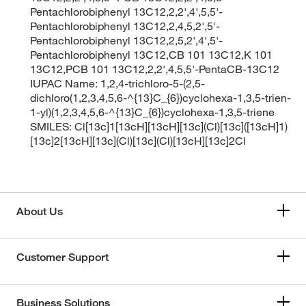
Pentachlorobiphenyl 13C12,2,2',4',5,5'-
Pentachlorobiphenyl 13C12,2,4,5,2',5'-
Pentachlorobiphenyl 13C12,2,5,2',4',5'-
Pentachlorobiphenyl 13C12,CB 101 13C12,K 101
13C12,PCB 101 13C12,2,2',4,5,5'-PentaCB-13C12
IUPAC Name: 1,2,4-trichloro-5-(2,5-
dichloro(1,2,3,4,5,6-^{13}C_{6})cyclohexa-1,3,5-trien-
1-yl)(1,2,3,4,5,6-^{13}C_{6})cyclohexa-1,3,5-triene
SMILES: Cl[13c]1[13cH][13cH][13c](Cl)[13c]([13cH]1)
[13c]2[13cH][13c](Cl)[13c](Cl)[13cH][13c]2Cl
About Us
Customer Support
Business Solutions