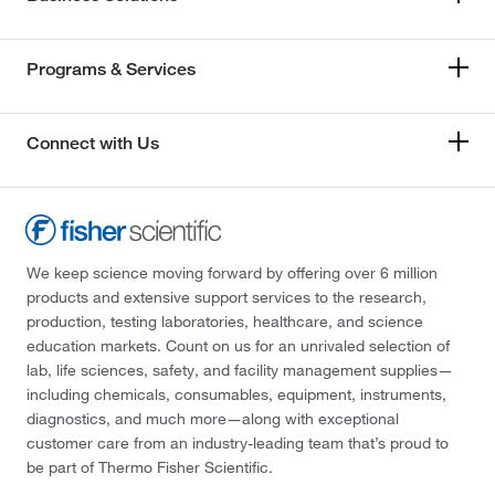
Programs & Services
Connect with Us
We keep science moving forward by offering over 6 million
products and extensive support services to the research,
production, testing laboratories, healthcare, and science
education markets. Count on us for an unrivaled selection of
lab, life sciences, safety, and facility management supplies—
including chemicals, consumables, equipment, instruments,
diagnostics, and much more—along with exceptional
customer care from an industry-leading team that’s proud to
be part of Thermo Fisher Scientific.