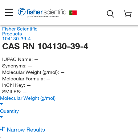
Fisher Scientific
Products
104130-39-4
CAS RN 104130-39-4
IUPAC Name:
—
Synonyms:
—
Molecular Weight (g/mol):
—
Molecular Formula:
—
InChi Key:
—
SMILES:
—
Molecular Weight (g/mol)
Quantity
Narrow Results