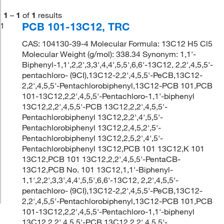
1
–
1
of
1
results
PCB 101-13C12, TRC
1
CAS: 104130-39-4 Molecular Formula: 13C12 H5 Cl5
Molecular Weight (g/mol): 338.34 Synonym: 1,1'-
Biphenyl-1,1',2,2',3,3',4,4',5,5',6,6'-13C12, 2,2',4,5,5'-
pentachloro- (9CI),13C12-2,2',4,5,5'-PeCB,13C12-
2,2',4,5,5'-Pentachlorobiphenyl,13C12-PCB 101,PCB
101-13C12,2,2',4,5,5'-Pentachloro-1,1'-biphenyl
13C12,2,2',4,5,5'-PCB 13C12,2,2',4,5,5'-
Pentachlorobiphenyl 13C12,2,2',4',5,5'-
Pentachlorobiphenyl 13C12,2,4,5,2',5'-
Pentachlorobiphenyl 13C12,2,5,2',4',5'-
Pentachlorobiphenyl 13C12,PCB 101 13C12,K 101
13C12,PCB 101 13C12,2,2',4,5,5'-PentaCB-
13C12,PCB No. 101 13C12,1,1'-Biphenyl-
1,1',2,2',3,3',4,4',5,5',6,6'-13C12, 2,2',4,5,5'-
pentachloro- (9CI),13C12-2,2',4,5,5'-PeCB,13C12-
2,2',4,5,5'-Pentachlorobiphenyl,13C12-PCB 101,PCB
101-13C12,2,2',4,5,5'-Pentachloro-1,1'-biphenyl
13C12,2,2',4,5,5'-PCB 13C12,2,2',4,5,5'-