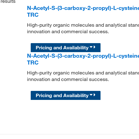
results
N-Acetyl-S-(3-carboxy-2-propyl)-L-cystein
TRC
High-purity organic molecules and analytical stan
innovation and commercial success.
Pricing and Availability
N-Acetyl-S-(3-carboxy-2-propyl)-L-cystein
TRC
High-purity organic molecules and analytical stan
innovation and commercial success.
Pricing and Availability