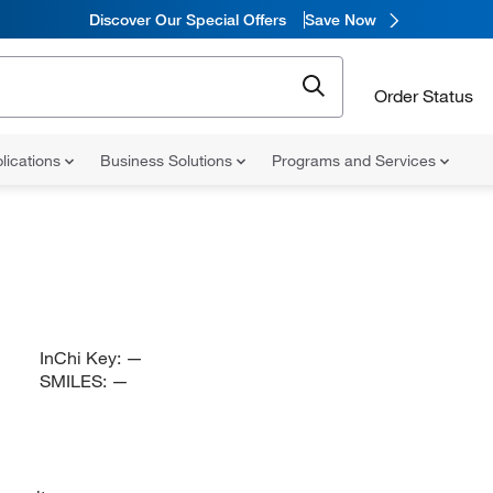
Discover Our Special Offers
Save Now
Order Status
lications
Business Solutions
Programs and Services
InChi Key:
—
SMILES:
—