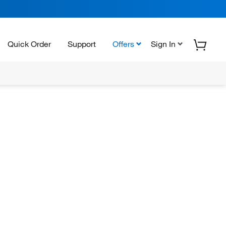
Quick Order
Support
Offers
Sign In