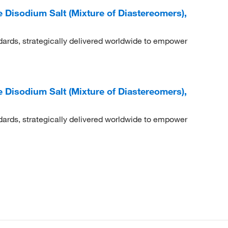
e Disodium Salt (Mixture of Diastereomers),
dards, strategically delivered worldwide to empower
e Disodium Salt (Mixture of Diastereomers),
dards, strategically delivered worldwide to empower