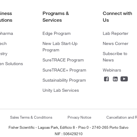
iness
Programs &
Connect with
utions
Services
Us
pharma
Edge Program
Lab Reporter
tech
New Lab Start-Up
News Corner
Program
stry
Subscribe to
SureTRACE Program
News
en Solutions
SureTRACE+ Program
Webinars
Sustainability Program
Unity Lab Services
Sales Terms & Conditions
Privacy Notice
Cancellation and R
Fisher Scientific - Lagoas Park, Edificio 8 - Piso 0 - 2740-265 Porto Salvo
NIF : 506429210