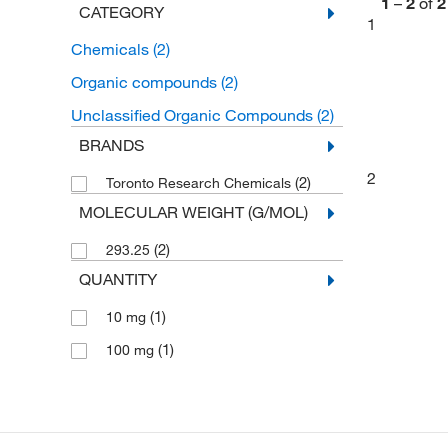
1
–
2
of
2
CATEGORY
1
Chemicals
(2)
Organic compounds
(2)
Unclassified Organic Compounds
(2)
BRANDS
2
(2)
Toronto Research Chemicals
MOLECULAR WEIGHT (G/MOL)
(2)
293.25
QUANTITY
(1)
10 mg
(1)
100 mg