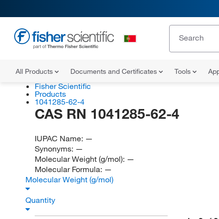
All Products
Documents and Certificates
Tools
App
Fisher Scientific
Products
1041285-62-4
CAS RN 1041285-62-4
IUPAC Name:
—
Synonyms:
—
Molecular Weight (g/mol):
—
Molecular Formula:
—
Molecular Weight (g/mol)
Quantity