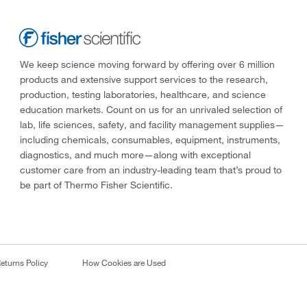
We keep science moving forward by offering over 6 million
products and extensive support services to the research,
production, testing laboratories, healthcare, and science
education markets. Count on us for an unrivaled selection of
lab, life sciences, safety, and facility management supplies—
including chemicals, consumables, equipment, instruments,
diagnostics, and much more—along with exceptional
customer care from an industry-leading team that’s proud to
be part of Thermo Fisher Scientific.
eturns Policy
How Cookies are Used