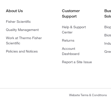
About Us
Customer
Bus
Support
Sol
Fisher Scientific
Help & Support
Bio
Quality Management
Center
Bio
Work at Thermo Fisher
Returns
Scientific
Indu
Account
Policies and Notices
Gre
Dashboard
Report a Site Issue
Website Terms & Conditions