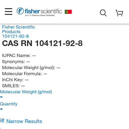
Fisher Scientific
Products
104121-92-8
CAS RN 104121-92-8
IUPAC Name:
—
Synonyms:
—
Molecular Weight (g/mol):
—
Molecular Formula:
—
InChi Key:
—
SMILES:
—
Molecular Weight (g/mol)
Quantity
Narrow Results