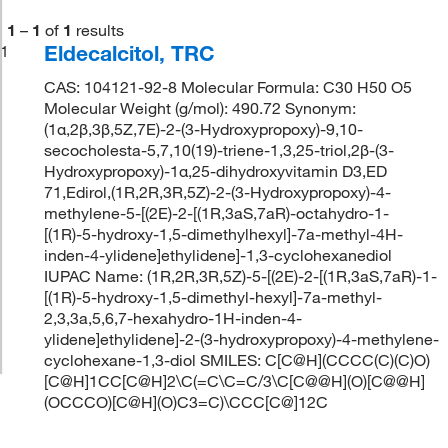
1
–
1
of
1
results
Eldecalcitol, TRC
1
CAS: 104121-92-8 Molecular Formula: C30 H50 O5
Molecular Weight (g/mol): 490.72 Synonym:
(1α,2β,3β,5Z,7E)-2-(3-Hydroxypropoxy)-9,10-
secocholesta-5,7,10(19)-triene-1,3,25-triol,2β-(3-
Hydroxypropoxy)-1α,25-dihydroxyvitamin D3,ED
71,Edirol,(1R,2R,3R,5Z)-2-(3-Hydroxypropoxy)-4-
methylene-5-[(2E)-2-[(1R,3aS,7aR)-octahydro-1-
[(1R)-5-hydroxy-1,5-dimethylhexyl]-7a-methyl-4H-
inden-4-ylidene]ethylidene]-1,3-cyclohexanediol
IUPAC Name: (1R,2R,3R,5Z)-5-[(2E)-2-[(1R,3aS,7aR)-1-
[(1R)-5-hydroxy-1,5-dimethyl-hexyl]-7a-methyl-
2,3,3a,5,6,7-hexahydro-1H-inden-4-
ylidene]ethylidene]-2-(3-hydroxypropoxy)-4-methylene-
cyclohexane-1,3-diol SMILES: C[C@H](CCCC(C)(C)O)
[C@H]1CC[C@H]2\C(=C\C=C/3\C[C@@H](O)[C@@H]
(OCCCO)[C@H](O)C3=C)\CCC[C@]12C