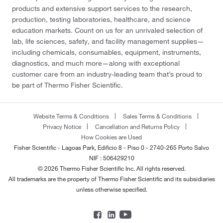
products and extensive support services to the research,
production, testing laboratories, healthcare, and science
education markets. Count on us for an unrivaled selection of
lab, life sciences, safety, and facility management supplies—
including chemicals, consumables, equipment, instruments,
diagnostics, and much more—along with exceptional
customer care from an industry-leading team that’s proud to
be part of Thermo Fisher Scientific.
Website Terms & Conditions
Sales Terms & Conditions
Privacy Notice
Cancellation and Returns Policy
How Cookies are Used
Fisher Scientific - Lagoas Park, Edificio 8 - Piso 0 - 2740-265 Porto Salvo
NIF : 506429210
© 2026 Thermo Fisher Scientific Inc. All rights reserved.
All trademarks are the property of Thermo Fisher Scientific and its subsidiaries
unless otherwise specified.