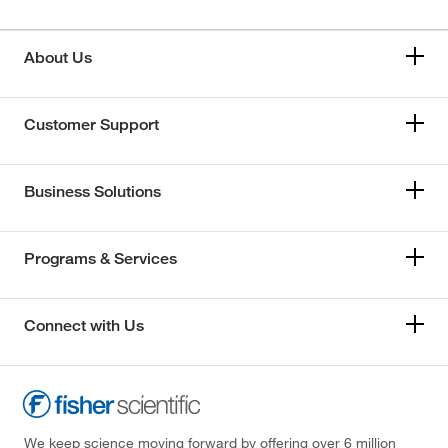
About Us
Customer Support
Business Solutions
Programs & Services
Connect with Us
We keep science moving forward by offering over 6 million