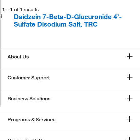
1
–
1
of
1
results
Daidzein 7-Beta-D-Glucuronide 4’-
1
Sulfate Disodium Salt, TRC
About Us
Customer Support
Business Solutions
Programs & Services