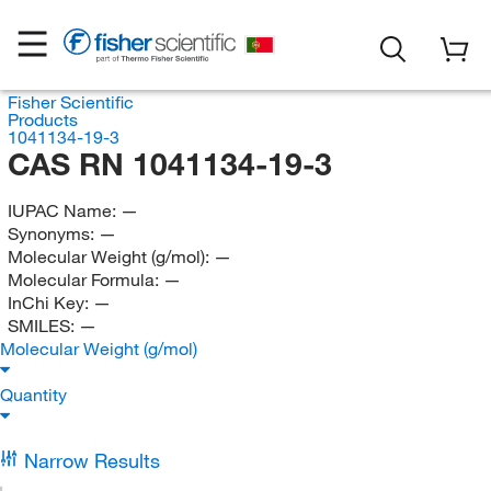
Fisher Scientific
Products
1041134-19-3
CAS RN 1041134-19-3
IUPAC Name:
—
Synonyms:
—
Molecular Weight (g/mol):
—
Molecular Formula:
—
InChi Key:
—
SMILES:
—
Molecular Weight (g/mol)
Quantity
Narrow Results