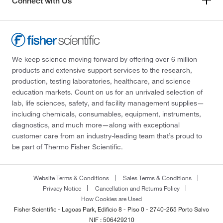
Connect with Us
We keep science moving forward by offering over 6 million
products and extensive support services to the research,
production, testing laboratories, healthcare, and science
education markets. Count on us for an unrivaled selection of
lab, life sciences, safety, and facility management supplies—
including chemicals, consumables, equipment, instruments,
diagnostics, and much more—along with exceptional
customer care from an industry-leading team that’s proud to
be part of Thermo Fisher Scientific.
Website Terms & Conditions
Sales Terms & Conditions
Privacy Notice
Cancellation and Returns Policy
How Cookies are Used
Fisher Scientific - Lagoas Park, Edificio 8 - Piso 0 - 2740-265 Porto Salvo
NIF : 506429210