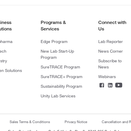
iness
Programs &
Connect with
utions
Services
Us
pharma
Edge Program
Lab Reporter
tech
New Lab Start-Up
News Corner
Program
stry
Subscribe to
SureTRACE Program
News
en Solutions
SureTRACE+ Program
Webinars
Sustainability Program
Unity Lab Services
Sales Terms & Conditions
Privacy Notice
Cancellation and R