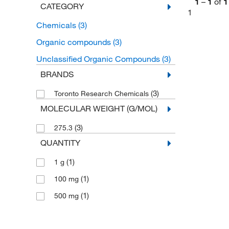
1
–
1
of
1
CATEGORY
1
Chemicals
(3)
Organic compounds
(3)
Unclassified Organic Compounds
(3)
BRANDS
(3)
Toronto Research Chemicals
MOLECULAR WEIGHT (G/MOL)
(3)
275.3
QUANTITY
(1)
1 g
(1)
100 mg
(1)
500 mg