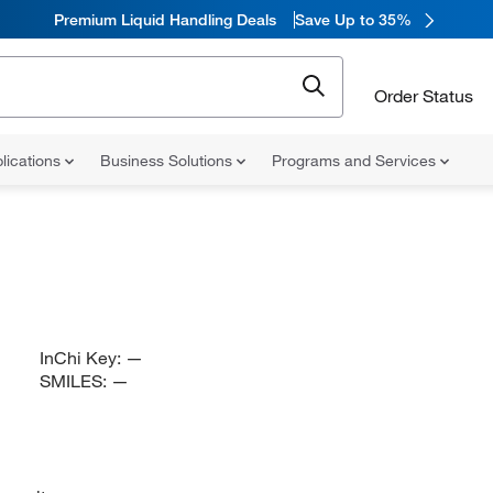
Premium Liquid Handling Deals
Save Up to 35%
Order Status
lications
Business Solutions
Programs and Services
InChi Key:
—
SMILES:
—