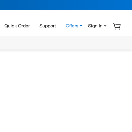
Quick Order
Support
Offers
Sign In