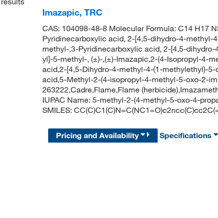
results
Imazapic, TRC
CAS: 104098-48-8 Molecular Formula: C14 H17 N3
Pyridinecarboxylic acid, 2-[4,5-dihydro-4-methyl-4
methyl-,3-Pyridinecarboxylic acid, 2-[4,5-dihydro
yl]-5-methyl-, (±)-,(±)-Imazapic,2-(4-Isopropyl-4-
acid,2-[4,5-Dihydro-4-methyl-4-(1-methylethyl)-5-
acid,5-Methyl-2-(4-isopropyl-4-methyl-5-oxo-2-imi
263222,Cadre,Flame,Flame (herbicide),Imazamet
IUPAC Name: 5-methyl-2-(4-methyl-5-oxo-4-propan
SMILES: CC(C)C1(C)N=C(NC1=O)c2ncc(C)cc2C(
Pricing and Availability
Specifications