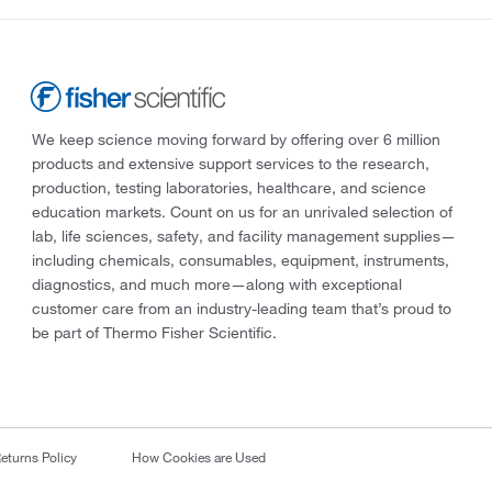
We keep science moving forward by offering over 6 million
products and extensive support services to the research,
production, testing laboratories, healthcare, and science
education markets. Count on us for an unrivaled selection of
lab, life sciences, safety, and facility management supplies—
including chemicals, consumables, equipment, instruments,
diagnostics, and much more—along with exceptional
customer care from an industry-leading team that’s proud to
be part of Thermo Fisher Scientific.
eturns Policy
How Cookies are Used