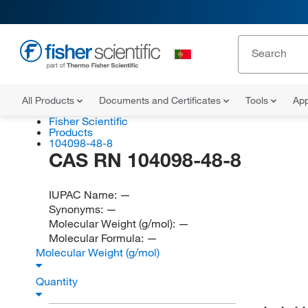
All Products
Documents and Certificates
Tools
App
Fisher Scientific
Products
104098-48-8
CAS RN 104098-48-8
IUPAC Name:
—
Synonyms:
—
Molecular Weight (g/mol):
—
Molecular Formula:
—
Molecular Weight (g/mol)
Quantity