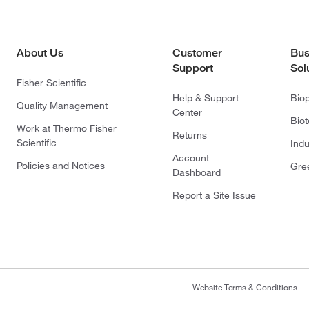
About Us
Customer
Bus
Support
Sol
Fisher Scientific
Help & Support
Bio
Quality Management
Center
Bio
Work at Thermo Fisher
Returns
Scientific
Indu
Account
Policies and Notices
Gre
Dashboard
Report a Site Issue
Website Terms & Conditions