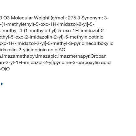
 O3 Molecular Weight (g/mol): 275.3 Synonym: 3-
-(1-methylethyl)-5-oxo-1H-imidazol-2-yl]-5-
-4-methyl-4-(1-methylethyl)-5-oxo-1H-imidazol-2-
methyl-5-oxo-2-imidazolin-2-yl)-5-methylnicotinic
oxo-1H-imidazol-2-yl]-5-methyl-3-pyridinecarboxylic
dazolin-2-yl)nicotinic acid,AC
h,Imazamethapyr,Imazapic,Imazmethapyr,Oroban
-2-yl-1H-imidazol-2-yl)pyridine-3-carboxylic acid
=O)O