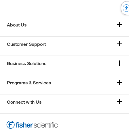
About Us
Customer Support
Business Solutions
Programs & Services
Connect with Us