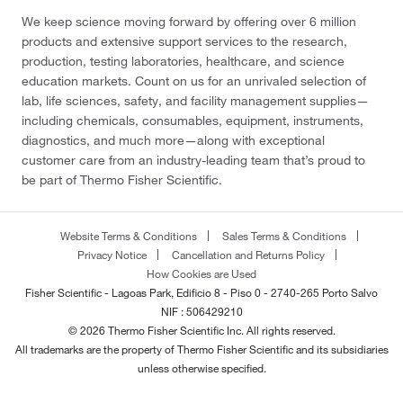
We keep science moving forward by offering over 6 million
products and extensive support services to the research,
production, testing laboratories, healthcare, and science
education markets. Count on us for an unrivaled selection of
lab, life sciences, safety, and facility management supplies—
including chemicals, consumables, equipment, instruments,
diagnostics, and much more—along with exceptional
customer care from an industry-leading team that’s proud to
be part of Thermo Fisher Scientific.
Website Terms & Conditions
Sales Terms & Conditions
Privacy Notice
Cancellation and Returns Policy
How Cookies are Used
Fisher Scientific - Lagoas Park, Edificio 8 - Piso 0 - 2740-265 Porto Salvo
NIF : 506429210
© 2026 Thermo Fisher Scientific Inc. All rights reserved.
All trademarks are the property of Thermo Fisher Scientific and its subsidiaries
unless otherwise specified.