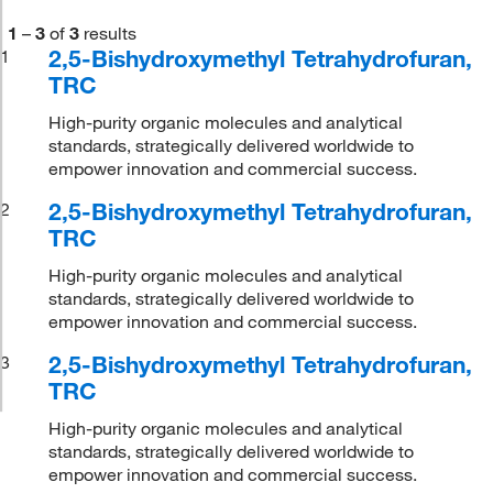
1
–
3
of
3
results
2,5-Bishydroxymethyl Tetrahydrofuran,
1
TRC
High-purity organic molecules and analytical
standards, strategically delivered worldwide to
empower innovation and commercial success.
2,5-Bishydroxymethyl Tetrahydrofuran,
2
TRC
High-purity organic molecules and analytical
standards, strategically delivered worldwide to
empower innovation and commercial success.
2,5-Bishydroxymethyl Tetrahydrofuran,
3
TRC
High-purity organic molecules and analytical
standards, strategically delivered worldwide to
empower innovation and commercial success.