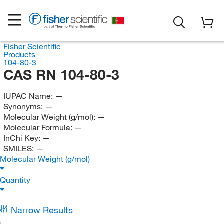
Fisher Scientific
Products
104-80-3
CAS RN 104-80-3
IUPAC Name:
—
Synonyms:
—
Molecular Weight (g/mol):
—
Molecular Formula:
—
InChi Key:
—
SMILES:
—
Molecular Weight (g/mol)
Quantity
Narrow Results