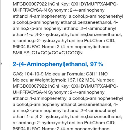
MFCD00007922 InChI Key: QXHDYMUPPXAMPQ-
UHFFFAOYSA-N Synonym: 2-4-aminophenyl
ethanol,4-aminophenethyl alcohol,p-aminophenethyl
alcohol,p-aminophenylethanol,benzeneethanol, 4-
amino,2-p-aminophenyl ethanol,2-4-aminophenyl
ethan-1-ol,4-2-hydroxyethyl aniline,benzeneethanol,
ar-amino,p-2-hydroxyethyl aniline PubChem CID:
66904 IUPAC Name: 2-(4-aminophenyl)ethanol
SMILES: C1=CC(=CC=C1CCO)N
2-(4-Aminophenyl)ethanol, 97%
2
CAS: 104-10-9 Molecular Formula: C8H11NO
Molecular Weight (g/mol): 137.182 MDL Number:
MFCD00007922 InChI Key: QXHDYMUPPXAMPQ-
UHFFFAOYSA-N Synonym: 2-4-aminophenyl
ethanol,4-aminophenethyl alcohol,p-aminophenethyl
alcohol,p-aminophenylethanol,benzeneethanol, 4-
amino,2-p-aminophenyl ethanol,2-4-aminophenyl
ethan-1-ol,4-2-hydroxyethyl aniline,benzeneethanol,
ar-amino,p-2-hydroxyethyl aniline PubChem CID:
66904 IUPAC Name: 2-(4-aminophenyl)ethanol