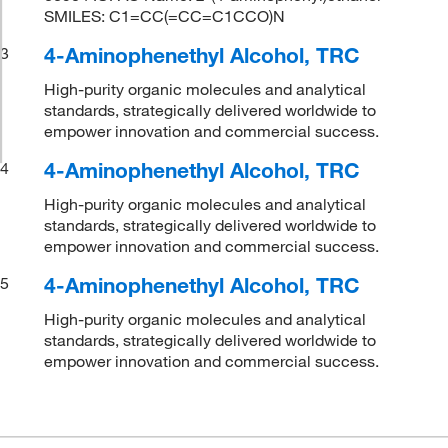
SMILES: C1=CC(=CC=C1CCO)N
4-Aminophenethyl Alcohol, TRC
3
High-purity organic molecules and analytical
standards, strategically delivered worldwide to
empower innovation and commercial success.
4-Aminophenethyl Alcohol, TRC
4
High-purity organic molecules and analytical
standards, strategically delivered worldwide to
empower innovation and commercial success.
4-Aminophenethyl Alcohol, TRC
5
High-purity organic molecules and analytical
standards, strategically delivered worldwide to
empower innovation and commercial success.