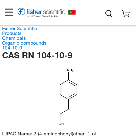
Fisher Scientific
Products
Chemicals
Organic compounds
104-10-9
CAS RN 104-10-9
NH
2
OH
IUPAC Name:
2-(4-aminophenyl)ethan-1-ol