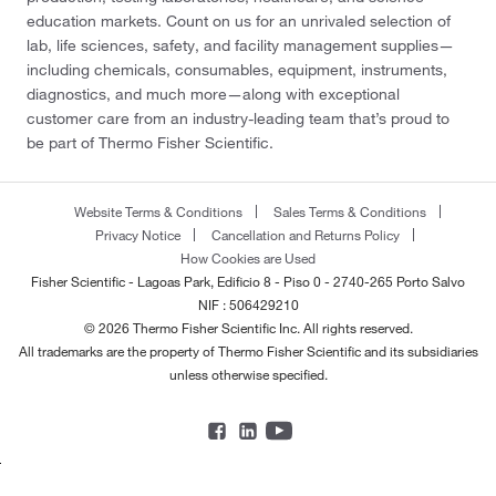
education markets. Count on us for an unrivaled selection of
lab, life sciences, safety, and facility management supplies—
including chemicals, consumables, equipment, instruments,
diagnostics, and much more—along with exceptional
customer care from an industry-leading team that’s proud to
be part of Thermo Fisher Scientific.
Website Terms & Conditions
Sales Terms & Conditions
Privacy Notice
Cancellation and Returns Policy
How Cookies are Used
Fisher Scientific - Lagoas Park, Edificio 8 - Piso 0 - 2740-265 Porto Salvo
NIF : 506429210
© 2026 Thermo Fisher Scientific Inc. All rights reserved.
All trademarks are the property of Thermo Fisher Scientific and its subsidiaries
unless otherwise specified.