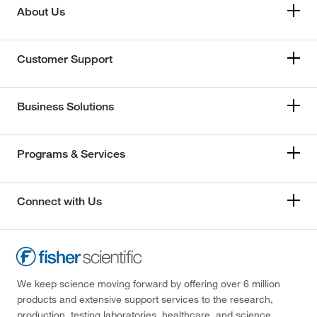
About Us
Customer Support
Business Solutions
Programs & Services
Connect with Us
We keep science moving forward by offering over 6 million
products and extensive support services to the research,
production, testing laboratories, healthcare, and science