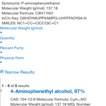
Synonyms:
P-aminophenylethanol
Molecular Weight (g/mol):
137.18
Molecular Formula:
C8H11NO
InChi Key:
QXHDYMUPPXAMPQ-UHFFFAOYSA-N
SMILES:
NC1=CC=C(CCO)C=C1
Molecular Weight (g/mol)
Quantity
Percent Purity
Physical Form
Narrow Results
1
–
5
of
5
results
4-Aminophenethyl alcohol, 97%
1
CAS: 104-10-9 Molecular Formula: C
H
NO
8
11
Molecular Weight (g/mol): 137.18 MDL Number: