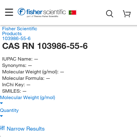
Fisher Scientific
Products
103986-55-6
CAS RN 103986-55-6
IUPAC Name:
—
Synonyms:
—
Molecular Weight (g/mol):
—
Molecular Formula:
—
InChi Key:
—
SMILES:
—
Molecular Weight (g/mol)
Quantity
Narrow Results