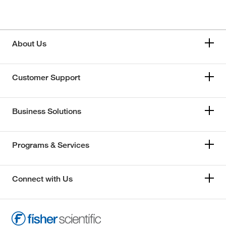
About Us
Customer Support
Business Solutions
Programs & Services
Connect with Us