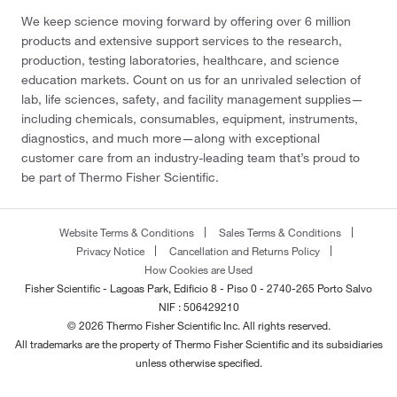
We keep science moving forward by offering over 6 million
products and extensive support services to the research,
production, testing laboratories, healthcare, and science
education markets. Count on us for an unrivaled selection of
lab, life sciences, safety, and facility management supplies—
including chemicals, consumables, equipment, instruments,
diagnostics, and much more—along with exceptional
customer care from an industry-leading team that’s proud to
be part of Thermo Fisher Scientific.
Website Terms & Conditions
Sales Terms & Conditions
Privacy Notice
Cancellation and Returns Policy
How Cookies are Used
Fisher Scientific - Lagoas Park, Edificio 8 - Piso 0 - 2740-265 Porto Salvo
NIF : 506429210
© 2026 Thermo Fisher Scientific Inc. All rights reserved.
All trademarks are the property of Thermo Fisher Scientific and its subsidiaries
unless otherwise specified.