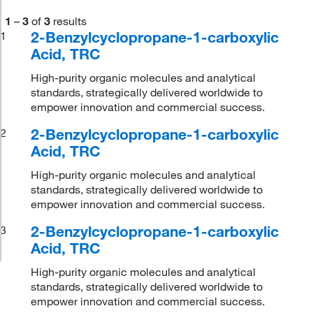
1
–
3
of
3
results
2-Benzylcyclopropane-1-carboxylic
1
Acid, TRC
High-purity organic molecules and analytical
standards, strategically delivered worldwide to
empower innovation and commercial success.
2-Benzylcyclopropane-1-carboxylic
2
Acid, TRC
High-purity organic molecules and analytical
standards, strategically delivered worldwide to
empower innovation and commercial success.
2-Benzylcyclopropane-1-carboxylic
3
Acid, TRC
High-purity organic molecules and analytical
standards, strategically delivered worldwide to
empower innovation and commercial success.