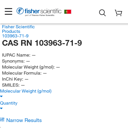
Fisher Scientific
Products
103963-71-9
CAS RN 103963-71-9
IUPAC Name:
—
Synonyms:
—
Molecular Weight (g/mol):
—
Molecular Formula:
—
InChi Key:
—
SMILES:
—
Molecular Weight (g/mol)
Quantity
Narrow Results