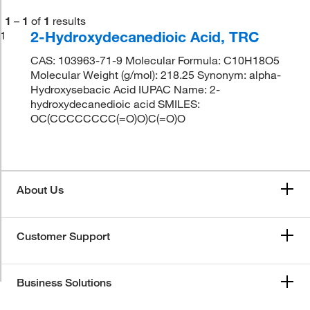
1
–
1
of
1
results
2-Hydroxydecanedioic Acid, TRC
1
CAS: 103963-71-9 Molecular Formula: C10H18O5
Molecular Weight (g/mol): 218.25 Synonym: alpha-
Hydroxysebacic Acid IUPAC Name: 2-
hydroxydecanedioic acid SMILES:
OC(CCCCCCCC(=O)O)C(=O)O
About Us
Customer Support
Business Solutions