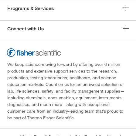
Programs & Services
Connect with Us
We keep science moving forward by offering over 6 million
products and extensive support services to the research,
production, testing laboratories, healthcare, and science
education markets. Count on us for an unrivaled selection of
lab, life sciences, safety, and facility management supplies—
including chemicals, consumables, equipment, instruments,
diagnostics, and much more—along with exceptional
customer care from an industry-leading team that’s proud to
be part of Thermo Fisher Scientific.