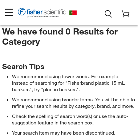
We have found 0 Results for
Category
Search Tips
We recommend using fewer words. For example,
instead of searching for "Fisherbrand plastic 15 mL
beakers", try "plastic beakers".
We recommend using broader terms. You will be able to
refine your search results by category, brand, and more.
Check the spelling of search word(s) or use the auto-
suggestion feature in the search box.
Your search item may have been discontinued.