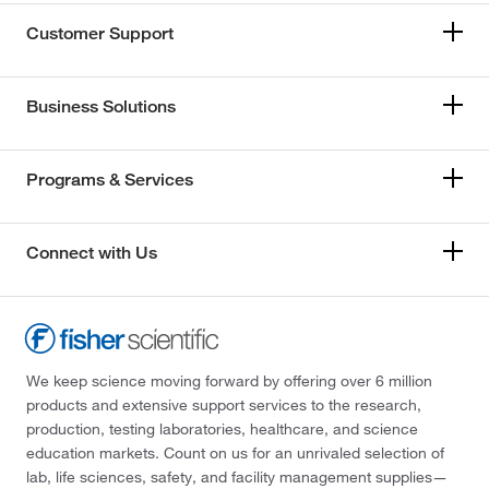
Customer Support
Business Solutions
Programs & Services
Connect with Us
We keep science moving forward by offering over 6 million
products and extensive support services to the research,
production, testing laboratories, healthcare, and science
education markets. Count on us for an unrivaled selection of
lab, life sciences, safety, and facility management supplies—