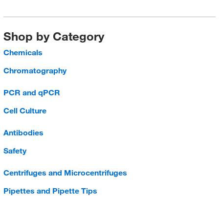
Shop by Category
Chemicals
Chromatography
PCR and qPCR
Cell Culture
Antibodies
Safety
Centrifuges and Microcentrifuges
Pipettes and Pipette Tips