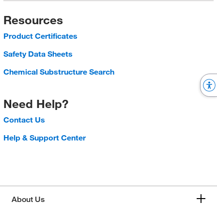
Resources
Product Certificates
Safety Data Sheets
Chemical Substructure Search
Need Help?
Contact Us
Help & Support Center
About Us