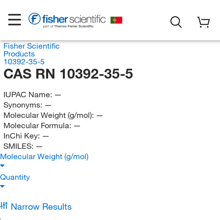
Fisher Scientific
Products
10392-35-5
CAS RN 10392-35-5
IUPAC Name:
—
Synonyms:
—
Molecular Weight (g/mol):
—
Molecular Formula:
—
InChi Key:
—
SMILES:
—
Molecular Weight (g/mol)
Quantity
Narrow Results