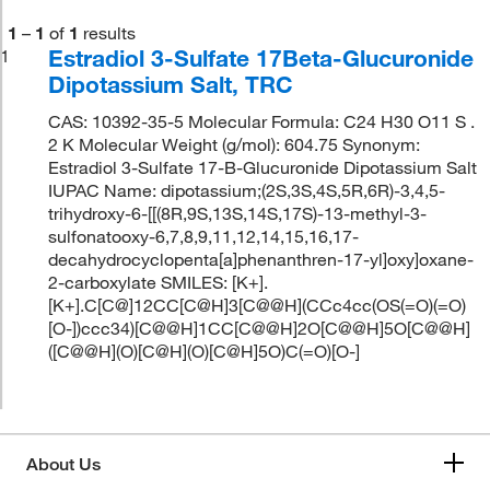
1
–
1
of
1
results
Estradiol 3-Sulfate 17Beta-Glucuronide
1
Dipotassium Salt, TRC
CAS: 10392-35-5 Molecular Formula: C24 H30 O11 S .
2 K Molecular Weight (g/mol): 604.75 Synonym:
Estradiol 3-Sulfate 17-B-Glucuronide Dipotassium Salt
IUPAC Name: dipotassium;(2S,3S,4S,5R,6R)-3,4,5-
trihydroxy-6-[[(8R,9S,13S,14S,17S)-13-methyl-3-
sulfonatooxy-6,7,8,9,11,12,14,15,16,17-
decahydrocyclopenta[a]phenanthren-17-yl]oxy]oxane-
2-carboxylate SMILES: [K+].
[K+].C[C@]12CC[C@H]3[C@@H](CCc4cc(OS(=O)(=O)
[O-])ccc34)[C@@H]1CC[C@@H]2O[C@@H]5O[C@@H]
([C@@H](O)[C@H](O)[C@H]5O)C(=O)[O-]
About Us