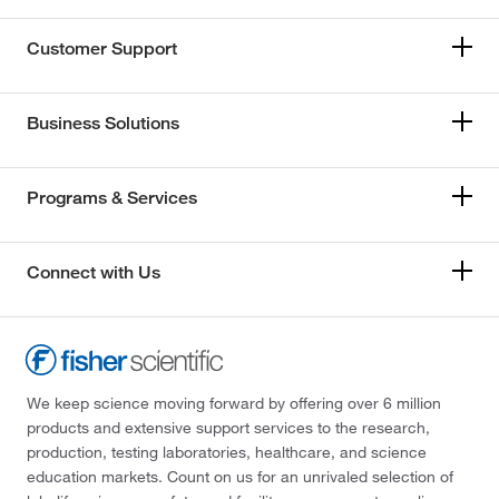
Customer Support
Business Solutions
Programs & Services
Connect with Us
We keep science moving forward by offering over 6 million
products and extensive support services to the research,
production, testing laboratories, healthcare, and science
education markets. Count on us for an unrivaled selection of