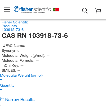
Fisher Scientific
Products
103918-73-6
CAS RN 103918-73-6
IUPAC Name:
—
Synonyms:
—
Molecular Weight (g/mol):
—
Molecular Formula:
—
InChi Key:
—
SMILES:
—
Molecular Weight (g/mol)
Quantity
Narrow Results