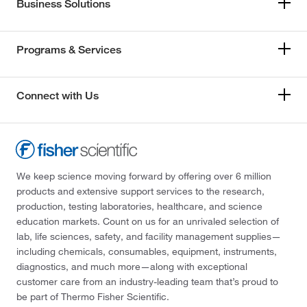
Business Solutions
Programs & Services
Connect with Us
We keep science moving forward by offering over 6 million
products and extensive support services to the research,
production, testing laboratories, healthcare, and science
education markets. Count on us for an unrivaled selection of
lab, life sciences, safety, and facility management supplies—
including chemicals, consumables, equipment, instruments,
diagnostics, and much more—along with exceptional
customer care from an industry-leading team that’s proud to
be part of Thermo Fisher Scientific.