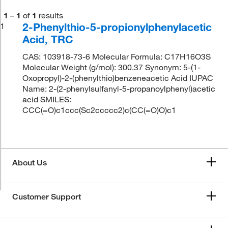
1
–
1
of
1
results
2-Phenylthio-5-propionylphenylacetic
1
Acid, TRC
CAS: 103918-73-6 Molecular Formula: C17H16O3S
Molecular Weight (g/mol): 300.37 Synonym: 5-(1-
Oxopropyl)-2-(phenylthio)benzeneacetic Acid IUPAC
Name: 2-(2-phenylsulfanyl-5-propanoylphenyl)acetic
acid SMILES:
CCC(=O)c1ccc(Sc2ccccc2)c(CC(=O)O)c1
About Us
Customer Support