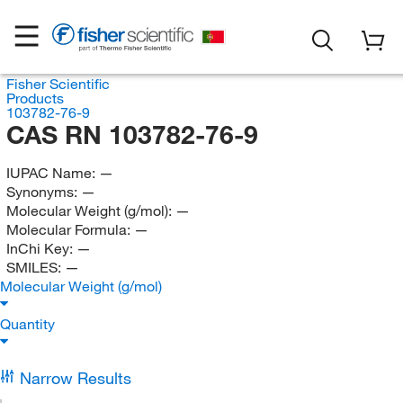
Fisher Scientific
Products
103782-76-9
CAS RN 103782-76-9
IUPAC Name:
—
Synonyms:
—
Molecular Weight (g/mol):
—
Molecular Formula:
—
InChi Key:
—
SMILES:
—
Molecular Weight (g/mol)
Quantity
Narrow Results