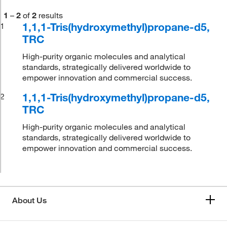
1
–
2
of
2
results
1,1,1-Tris(hydroxymethyl)propane-d5,
1
TRC
High-purity organic molecules and analytical
standards, strategically delivered worldwide to
empower innovation and commercial success.
1,1,1-Tris(hydroxymethyl)propane-d5,
2
TRC
High-purity organic molecules and analytical
standards, strategically delivered worldwide to
empower innovation and commercial success.
About Us