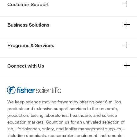
Customer Support
Business Solutions
Programs & Services
Connect with Us
We keep science moving forward by offering over 6 million
products and extensive support services to the research,
production, testing laboratories, healthcare, and science
education markets. Count on us for an unrivaled selection of
lab, life sciences, safety, and facility management supplies—
including chemicals, consumables, equipment, instruments,