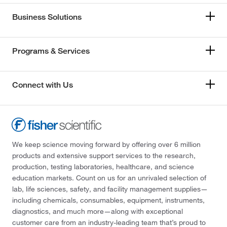
Business Solutions
Programs & Services
Connect with Us
We keep science moving forward by offering over 6 million
products and extensive support services to the research,
production, testing laboratories, healthcare, and science
education markets. Count on us for an unrivaled selection of
lab, life sciences, safety, and facility management supplies—
including chemicals, consumables, equipment, instruments,
diagnostics, and much more—along with exceptional
customer care from an industry-leading team that’s proud to