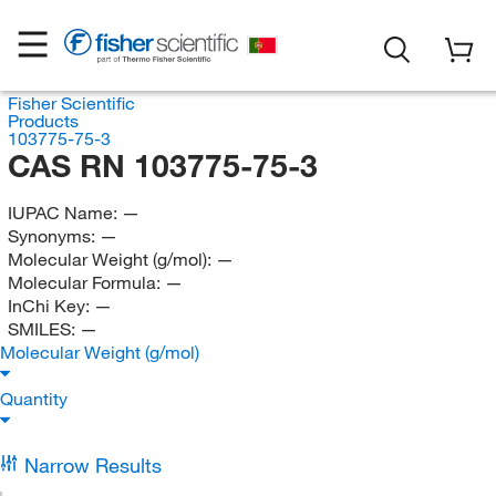
Fisher Scientific
Products
103775-75-3
CAS RN 103775-75-3
IUPAC Name:
—
Synonyms:
—
Molecular Weight (g/mol):
—
Molecular Formula:
—
InChi Key:
—
SMILES:
—
Molecular Weight (g/mol)
Quantity
Narrow Results