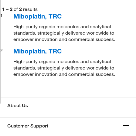
1
–
2
of
2
results
Miboplatin, TRC
1
High-purity organic molecules and analytical
standards, strategically delivered worldwide to
empower innovation and commercial success.
Miboplatin, TRC
2
High-purity organic molecules and analytical
standards, strategically delivered worldwide to
empower innovation and commercial success.
About Us
Customer Support