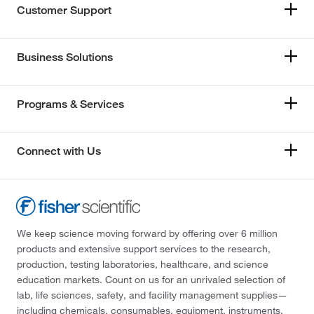
Customer Support
Business Solutions
Programs & Services
Connect with Us
We keep science moving forward by offering over 6 million
products and extensive support services to the research,
production, testing laboratories, healthcare, and science
education markets. Count on us for an unrivaled selection of
lab, life sciences, safety, and facility management supplies—
including chemicals, consumables, equipment, instruments,