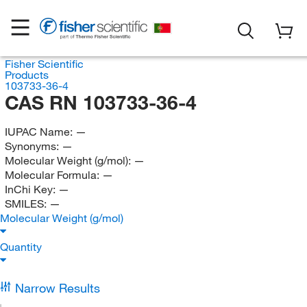
Fisher Scientific
Products
103733-36-4
CAS RN 103733-36-4
IUPAC Name:
—
Synonyms:
—
Molecular Weight (g/mol):
—
Molecular Formula:
—
InChi Key:
—
SMILES:
—
Molecular Weight (g/mol)
Quantity
Narrow Results