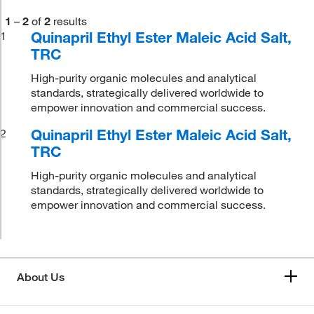
1
–
2
of
2
results
Quinapril Ethyl Ester Maleic Acid Salt,
1
TRC
High-purity organic molecules and analytical
standards, strategically delivered worldwide to
empower innovation and commercial success.
Quinapril Ethyl Ester Maleic Acid Salt,
2
TRC
High-purity organic molecules and analytical
standards, strategically delivered worldwide to
empower innovation and commercial success.
About Us