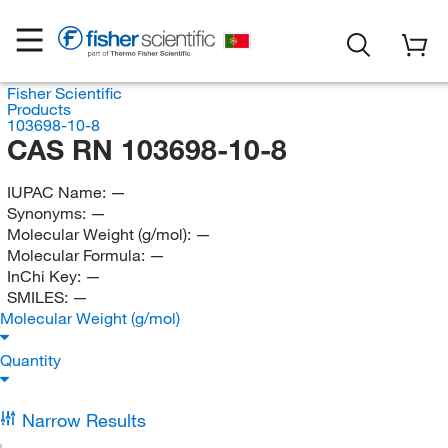
Fisher Scientific
Products
103698-10-8
CAS RN 103698-10-8
IUPAC Name:
—
Synonyms:
—
Molecular Weight (g/mol):
—
Molecular Formula:
—
InChi Key:
—
SMILES:
—
Molecular Weight (g/mol)
Quantity
Narrow Results