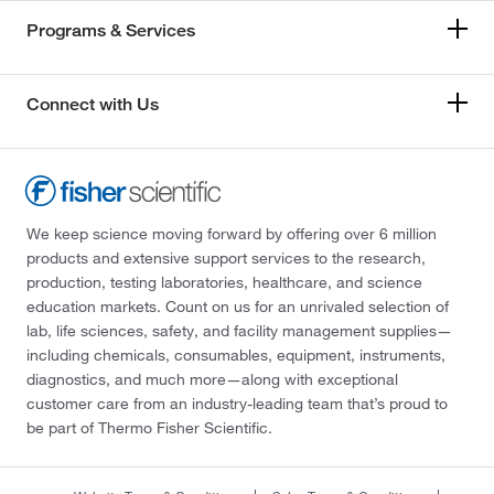
Programs & Services
Connect with Us
We keep science moving forward by offering over 6 million
products and extensive support services to the research,
production, testing laboratories, healthcare, and science
education markets. Count on us for an unrivaled selection of
lab, life sciences, safety, and facility management supplies—
including chemicals, consumables, equipment, instruments,
diagnostics, and much more—along with exceptional
customer care from an industry-leading team that’s proud to
be part of Thermo Fisher Scientific.