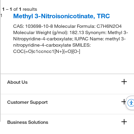
1
–
1
of
1
results
Methyl 3-Nitroisonicotinate, TRC
1
CAS: 103698-10-8 Molecular Formula: C7H6N2O4
Molecular Weight (g/mol): 182.13 Synonym: Methyl 3-
Nitropyridine-4-carboxylate; IUPAC Name: methyl 3-
nitropyridine-4-carboxylate SMILES:
COC(=O)c1ccncc1[N+](=O)[O-]
About Us
Customer Support
Business Solutions