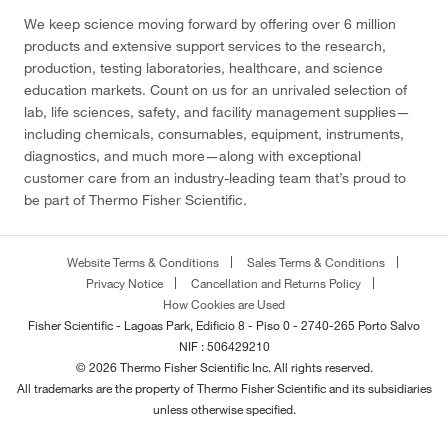
We keep science moving forward by offering over 6 million
products and extensive support services to the research,
production, testing laboratories, healthcare, and science
education markets. Count on us for an unrivaled selection of
lab, life sciences, safety, and facility management supplies—
including chemicals, consumables, equipment, instruments,
diagnostics, and much more—along with exceptional
customer care from an industry-leading team that’s proud to
be part of Thermo Fisher Scientific.
Website Terms & Conditions
Sales Terms & Conditions
Privacy Notice
Cancellation and Returns Policy
How Cookies are Used
Fisher Scientific - Lagoas Park, Edificio 8 - Piso 0 - 2740-265 Porto Salvo
NIF : 506429210
© 2026 Thermo Fisher Scientific Inc. All rights reserved.
All trademarks are the property of Thermo Fisher Scientific and its subsidiaries
unless otherwise specified.