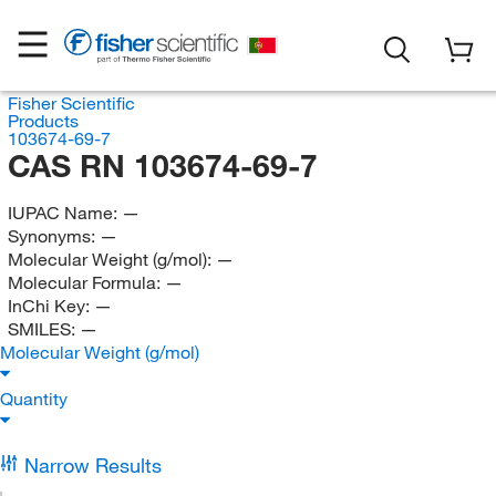
Fisher Scientific
Products
103674-69-7
CAS RN 103674-69-7
IUPAC Name:
—
Synonyms:
—
Molecular Weight (g/mol):
—
Molecular Formula:
—
InChi Key:
—
SMILES:
—
Molecular Weight (g/mol)
Quantity
Narrow Results