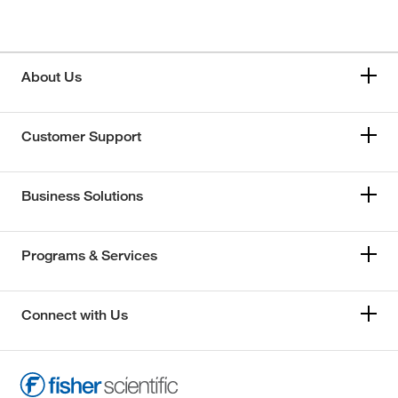
About Us
Customer Support
Business Solutions
Programs & Services
Connect with Us