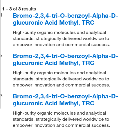
1
–
3
of
3
results
Bromo-2,3,4-tri-O-benzoyl-Alpha-D-
1
glucuronic Acid Methyl, TRC
High-purity organic molecules and analytical
standards, strategically delivered worldwide to
empower innovation and commercial success.
Bromo-2,3,4-tri-O-benzoyl-Alpha-D-
2
glucuronic Acid Methyl, TRC
High-purity organic molecules and analytical
standards, strategically delivered worldwide to
empower innovation and commercial success.
Bromo-2,3,4-tri-O-benzoyl-Alpha-D-
3
glucuronic Acid Methyl, TRC
High-purity organic molecules and analytical
standards, strategically delivered worldwide to
empower innovation and commercial success.