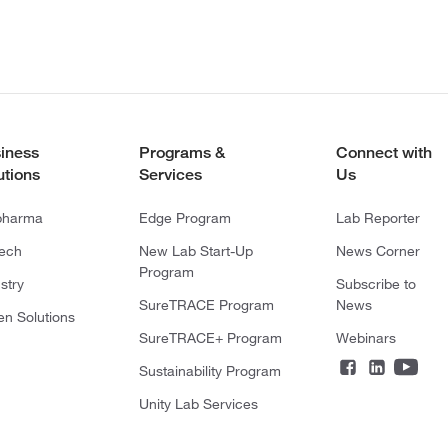
iness
Programs &
Connect with
utions
Services
Us
pharma
Edge Program
Lab Reporter
tech
New Lab Start-Up
News Corner
Program
stry
Subscribe to
SureTRACE Program
News
en Solutions
SureTRACE+ Program
Webinars
Sustainability Program
Unity Lab Services