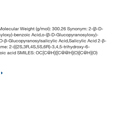
lecular Weight (g/mol): 300.26 Synonym: 2-(β-D-
yloxy)-benzoic Acid,o-(β-D-Glucopyranosyloxy)-
-β-Glucopyranosylsalicylic Acid,Salicylic Acid 2-β-
e: 2-(((2S,3R,4S,5S,6R)-3,4,5-trihydroxy-6-
nzoic acid SMILES: OC[C@H]([C@@H](O)[C@H](O)