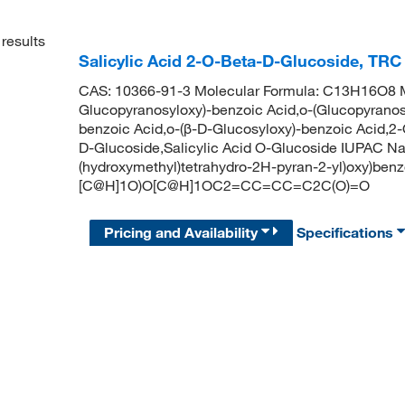
results
Salicylic Acid 2-O-Beta-D-Glucoside, TRC
CAS: 10366-91-3 Molecular Formula: C13H16O8 Mo
Glucopyranosyloxy)-benzoic Acid,o-(Glucopyranos
benzoic Acid,o-(β-D-Glucosyloxy)-benzoic Acid,2-O
D-Glucoside,Salicylic Acid O-Glucoside IUPAC Nam
(hydroxymethyl)tetrahydro-2H-pyran-2-yl)oxy)be
[C@H]1O)O[C@H]1OC2=CC=CC=C2C(O)=O
Pricing and Availability
Specifications