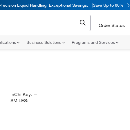
Precision Liquid Handling. Exceptional Savings.
Save Up to 60%
Order Status
lications
Business Solutions
Programs and Services
InChi Key:
—
SMILES:
—