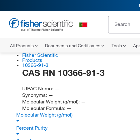
All Products
Documents and Certificates
Tools
App
Fisher Scientific
Products
10366-91-3
CAS RN 10366-91-3
IUPAC Name:
—
Synonyms:
—
Molecular Weight (g/mol):
—
Molecular Formula:
—
Molecular Weight (g/mol)
Percent Purity