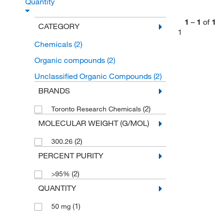
Quantity
1
–
1
of
1
CATEGORY
1
Chemicals
(2)
Organic compounds
(2)
Unclassified Organic Compounds
(2)
BRANDS
(2)
Toronto Research Chemicals
MOLECULAR WEIGHT (G/MOL)
(2)
300.26
PERCENT PURITY
(2)
>95%
QUANTITY
(1)
50 mg