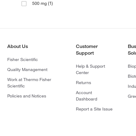
(1)
500 mg
About Us
Customer
Bus
Support
Sol
Fisher Scientific
Help & Support
Bio
Quality Management
Center
Bio
Work at Thermo Fisher
Returns
Scientific
Indu
Account
Policies and Notices
Gre
Dashboard
Report a Site Issue