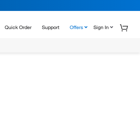
Quick Order
Support
Offers
Sign In