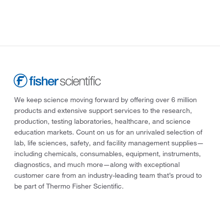
We keep science moving forward by offering over 6 million
products and extensive support services to the research,
production, testing laboratories, healthcare, and science
education markets. Count on us for an unrivaled selection of
lab, life sciences, safety, and facility management supplies—
including chemicals, consumables, equipment, instruments,
diagnostics, and much more—along with exceptional
customer care from an industry-leading team that’s proud to
be part of Thermo Fisher Scientific.