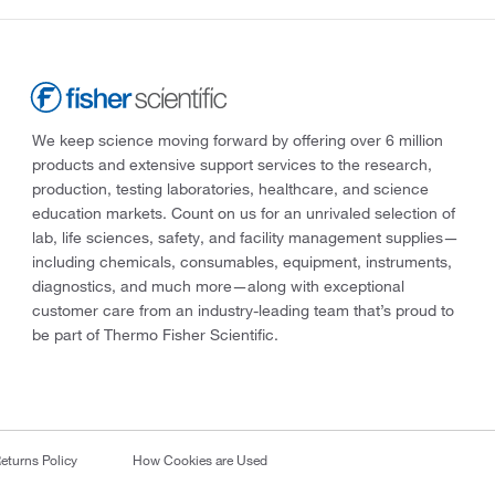
We keep science moving forward by offering over 6 million
products and extensive support services to the research,
production, testing laboratories, healthcare, and science
education markets. Count on us for an unrivaled selection of
lab, life sciences, safety, and facility management supplies—
including chemicals, consumables, equipment, instruments,
diagnostics, and much more—along with exceptional
customer care from an industry-leading team that’s proud to
be part of Thermo Fisher Scientific.
eturns Policy
How Cookies are Used