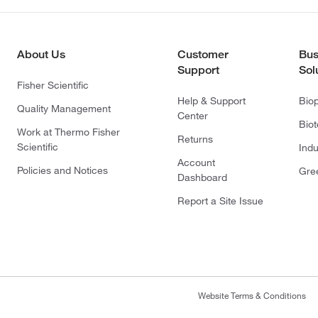
About Us
Customer
Bus
Support
Sol
Fisher Scientific
Help & Support
Bio
Quality Management
Center
Bio
Work at Thermo Fisher
Returns
Scientific
Indu
Account
Policies and Notices
Gre
Dashboard
Report a Site Issue
Website Terms & Conditions