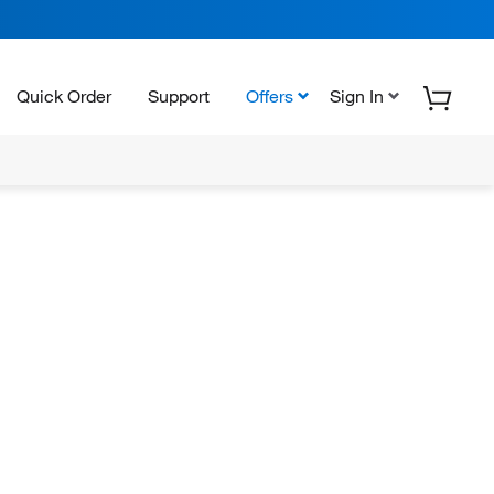
Quick Order
Support
Offers
Sign In