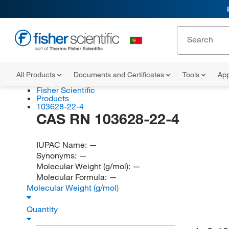
All Products
Documents and Certificates
Tools
App
Fisher Scientific
Products
103628-22-4
CAS RN 103628-22-4
IUPAC Name:
—
Synonyms:
—
Molecular Weight (g/mol):
—
Molecular Formula:
—
Molecular Weight (g/mol)
Quantity