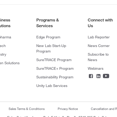
iness
Programs &
Connect with
utions
Services
Us
pharma
Edge Program
Lab Reporter
tech
New Lab Start-Up
News Corner
Program
stry
Subscribe to
SureTRACE Program
News
en Solutions
SureTRACE+ Program
Webinars
Sustainability Program
Unity Lab Services
Sales Terms & Conditions
Privacy Notice
Cancellation and R