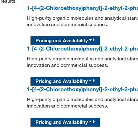
results
1-[4-(2-Chloroethoxy)phenyl]-2-ethyl-2-p
High-purity organic molecules and analytical stan
innovation and commercial success.
Pricing and Availability
1-[4-(2-Chloroethoxy)phenyl]-2-ethyl-2-p
High-purity organic molecules and analytical stan
innovation and commercial success.
Pricing and Availability
1-[4-(2-Chloroethoxy)phenyl]-2-ethyl-2-p
High-purity organic molecules and analytical stan
innovation and commercial success.
Pricing and Availability