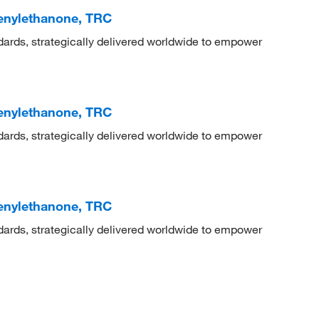
henylethanone, TRC
dards, strategically delivered worldwide to empower
henylethanone, TRC
dards, strategically delivered worldwide to empower
henylethanone, TRC
dards, strategically delivered worldwide to empower