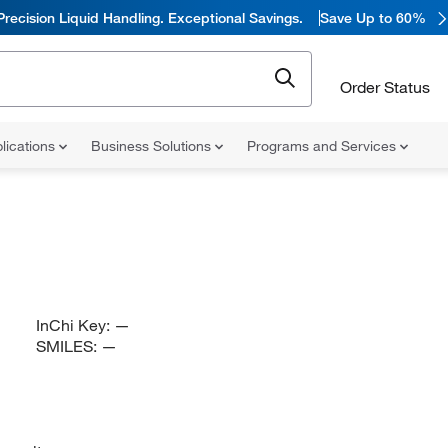
Precision Liquid Handling. Exceptional Savings.
Save Up to 60%
Order Status
lications
Business Solutions
Programs and Services
InChi Key:
—
SMILES:
—