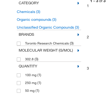
1
–
3
of
3
CATEGORY
1
Chemicals
(3)
Organic compounds
(3)
Unclassified Organic Compounds
(3)
BRANDS
2
(3)
Toronto Research Chemicals
MOLECULAR WEIGHT (G/MOL)
(3)
302.8
QUANTITY
3
(1)
100 mg
(1)
250 mg
(1)
50 mg