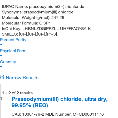
IUPAC Name:
praseodymium(3+) trichloride
Synonyms:
praseodymium(III) chloride
Molecular Weight (g/mol):
247.26
Molecular Formula:
Cl3Pr
InChi Key:
LHBNLZDGIPPZLL-UHFFFAOYSA-K
SMILES:
[Cl-].[Cl-].[Cl-].[Pr+3]
Percent Purity
Physical Form
Quantity
Narrow Results
1
–
2
of
2
results
Praseodymium(III) chloride, ultra dry,
1
99.95% (REO)
CAS: 10361-79-2 MDL Number: MFCD00011176