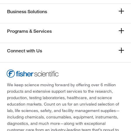
Business Solutions
Programs & Services
Connect with Us
We keep science moving forward by offering over 6 million
products and extensive support services to the research,
production, testing laboratories, healthcare, and science
education markets. Count on us for an unrivaled selection of
lab, life sciences, safety, and facility management supplies—
including chemicals, consumables, equipment, instruments,
diagnostics, and much more—along with exceptional
customer care from an industry-leading team that’s proud to