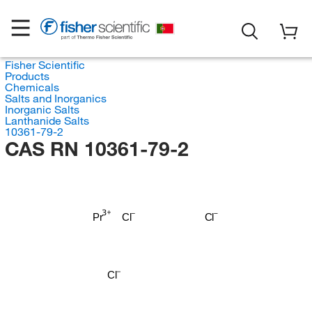
Fisher Scientific
Products
Chemicals
Salts and Inorganics
Inorganic Salts
Lanthanide Salts
10361-79-2
CAS RN 10361-79-2
Pr
Cl
Cl
Cl