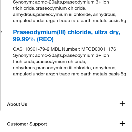
Synonym: acmc-20ajts,praseodymium 3+ ion
trichloride,praseodymium chloride,
anhydrous,praseodymium iii chloride, anhydrous,
ampuled under argon trace rare earth metals basis 5g
Praseodymium(III) chloride, ultra dry,
2
99.99% (REO)
CAS: 10361-79-2 MDL Number: MFCD00011176
Synonym: acmc-20ajts,praseodymium 3+ ion
trichloride,praseodymium chloride,
anhydrous,praseodymium iii chloride, anhydrous,
ampuled under argon trace rare earth metals basis 5g
About Us
Customer Support