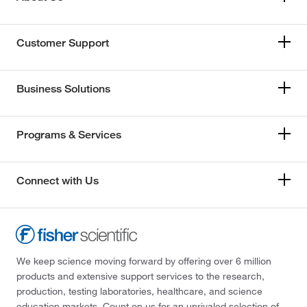
Customer Support
Business Solutions
Programs & Services
Connect with Us
We keep science moving forward by offering over 6 million
products and extensive support services to the research,
production, testing laboratories, healthcare, and science
education markets. Count on us for an unrivaled selection of