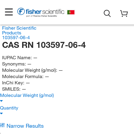
Fisher Scientific
Products
103597-06-4
CAS RN 103597-06-4
IUPAC Name:
—
Synonyms:
—
Molecular Weight (g/mol):
—
Molecular Formula:
—
InChi Key:
—
SMILES:
—
Molecular Weight (g/mol)
Quantity
Narrow Results