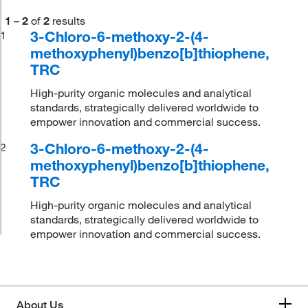
1
–
2
of
2
results
3-Chloro-6-methoxy-2-(4-
1
methoxyphenyl)benzo[b]thiophene,
TRC
High-purity organic molecules and analytical
standards, strategically delivered worldwide to
empower innovation and commercial success.
3-Chloro-6-methoxy-2-(4-
2
methoxyphenyl)benzo[b]thiophene,
TRC
High-purity organic molecules and analytical
standards, strategically delivered worldwide to
empower innovation and commercial success.
About Us