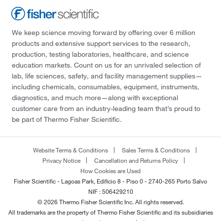
We keep science moving forward by offering over 6 million
products and extensive support services to the research,
production, testing laboratories, healthcare, and science
education markets. Count on us for an unrivaled selection of
lab, life sciences, safety, and facility management supplies—
including chemicals, consumables, equipment, instruments,
diagnostics, and much more—along with exceptional
customer care from an industry-leading team that’s proud to
be part of Thermo Fisher Scientific.
Website Terms & Conditions
Sales Terms & Conditions
Privacy Notice
Cancellation and Returns Policy
How Cookies are Used
Fisher Scientific - Lagoas Park, Edificio 8 - Piso 0 - 2740-265 Porto Salvo
NIF : 506429210
© 2026 Thermo Fisher Scientific Inc. All rights reserved.
All trademarks are the property of Thermo Fisher Scientific and its subsidiaries