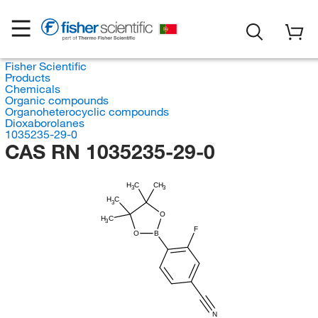
Fisher Scientific
Products
Chemicals
Organic compounds
Organoheterocyclic compounds
Dioxaborolanes
1035235-29-0
CAS RN 1035235-29-0
H
C
CH
3
3
H
C
3
O
H
C
3
F
O
B
N