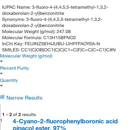
IUPAC Name:
3-fluoro-4-(4,4,5,5-tetramethyl-1,3,2-
dioxaborolan-2-yl)benzonitrile
Synonyms:
3-fluoro-4-(4,4,5,5-tetramethyl-1,3,2-
dioxaborolan-2-yl)benzonitrile
Molecular Weight (g/mol):
247.08
Molecular Formula:
C13H15BFNO2
InChi Key:
FEUINZSEHIJUBU-UHFFFAOYSA-N
SMILES:
CC1(C)OB(OC1(C)C)C1=C(F)C=C(C=C1)C#N
Molecular Weight (g/mol)
Percent Purity
Quantity
Narrow Results
1
–
2
of
2
results
4-Cyano-2-fluorophenylboronic acid
1
pinacol ester, 97%