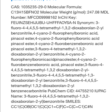
CAS: 1035235-29-0 Molecular Formula:
C13H15BFNO2 Molecular Weight (g/mol): 247.08 MDL
Number: MFCD09998162 InChI Key:
FEUINZSEHIJUBU-UHFFFAOYSA-N Synonym: 3-
fluoro-4-4,4,5,5-tetramethyl-1,3,2-dioxaborolan-2-yl
benzonitrile,4-cyano-2-fluorophenylboronic acid,
pinacol ester,4-cyano-2-fluorophenylboronic acid
pinacol ester,4-cyano-2-fluorobenzeneboronic acid
pinacol ester,3-fluoro-4-tetramethyl-1,3,2-
dioxaborolan-2-yl benzonitrile,4-cyano-2-
fluorophenylboronicacidpinacolester,4-cyano-2-
fluorobenzeneboronic acid, pinacol ester,3-fluoro-4-
4,4,5,5-tetramethyl-1,3,2 dioxaborolan-2-yl-
benzonitrile,3-fluoro-4-4,4,5,5-tetramethyl-1,3-
dioxaborolan-2-yl benzonitrile,3-fluoro-4-4,4,5,5-
tetramethyl 1,3,2-dioxaborolan-2-yl
benzenecarbonitrile PubChem CID: 44755210 IUPAC
Name: 3-fluoro-4-(4,4,5,5-tetramethyl-1,3,2-
dioxaborolan-2-yl)benzonitrile SMILES:
CC1(C)OB(OC1(C)C)C1=C(F)C=C(C=C1)C#N