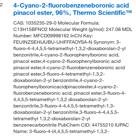
4-Cyano-2-fluorobenzeneboronic acid
2
pinacol ester, 96%, Thermo Scientific™
CAS: 1035235-29-0 Molecular Formula:
C13H15BFNO2 Molecular Weight (g/mol): 247.08 MDL
Number: MFCD09998162 InChI Key:
FEUINZSEHIJUBU-UHFFFAOYSA-N Synonym: 3-
fluoro-4-4,4,5,5-tetramethyl-1,3,2-dioxaborolan-2-yl
benzonitrile,4-cyano-2-fluorophenylboronic acid,
pinacol ester,4-cyano-2-fluorophenylboronic acid
pinacol ester,4-cyano-2-fluorobenzeneboronic acid
pinacol ester,3-fluoro-4-tetramethyl-1,3,2-
dioxaborolan-2-yl benzonitrile,4-cyano-2-
fluorophenylboronicacidpinacolester,4-cyano-2-
fluorobenzeneboronic acid, pinacol ester,3-fluoro-4-
4,4,5,5-tetramethyl-1,3,2 dioxaborolan-2-yl-
benzonitrile,3-fluoro-4-4,4,5,5-tetramethyl-1,3-
dioxaborolan-2-yl benzonitrile,3-fluoro-4-4,4,5,5-
tetramethyl 1,3,2-dioxaborolan-2-yl
benzenecarbonitrile PubChem CID: 44755210 IUPAC
Name: 3-fluoro-4-(4,4,5,5-tetramethyl-1,3,2-