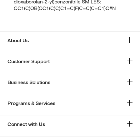
dioxaborolan-2-yl)benzonitrile SMILES:
CC1(C)OB(OC1(C)C)C1=C(F)C=C(C=C1)C#N
About Us
Customer Support
Business Solutions
Programs & Services
Connect with Us