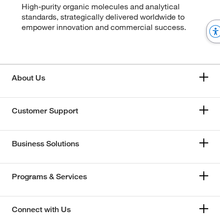
High-purity organic molecules and analytical
standards, strategically delivered worldwide to
empower innovation and commercial success.
About Us
Customer Support
Business Solutions
Programs & Services
Connect with Us