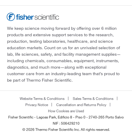
We keep science moving forward by offering over 6 million
products and extensive support services to the research,
production, testing laboratories, healthcare, and science
education markets. Count on us for an unrivaled selection of
lab, life sciences, safety, and facility management supplies—
including chemicals, consumables, equipment, instruments,
diagnostics, and much more—along with exceptional
customer care from an industry-leading team that’s proud to
be part of Thermo Fisher Scientific.
Website Terms & Conditions
Sales Terms & Conditions
Privacy Notice
Cancellation and Returns Policy
How Cookies are Used
Fisher Scientific - Lagoas Park, Edificio 8 - Piso 0 - 2740-265 Porto Salvo
NIF : 506429210
© 2026 Thermo Fisher Scientific Inc. All rights reserved.