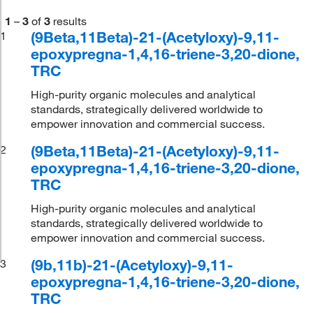
1
–
3
of
3
results
(9Beta,11Beta)-21-(Acetyloxy)-9,11-
1
epoxypregna-1,4,16-triene-3,20-dione,
TRC
High-purity organic molecules and analytical
standards, strategically delivered worldwide to
empower innovation and commercial success.
(9Beta,11Beta)-21-(Acetyloxy)-9,11-
2
epoxypregna-1,4,16-triene-3,20-dione,
TRC
High-purity organic molecules and analytical
standards, strategically delivered worldwide to
empower innovation and commercial success.
(9b,11b)-21-(Acetyloxy)-9,11-
3
epoxypregna-1,4,16-triene-3,20-dione,
TRC