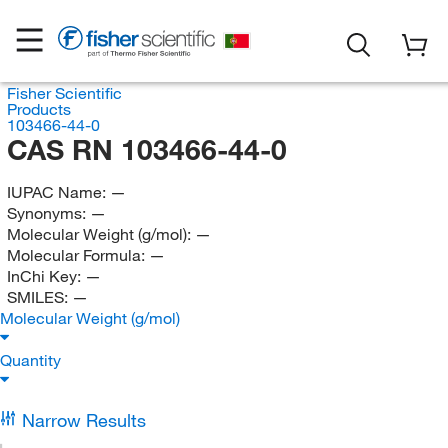
Fisher Scientific
Products
103466-44-0
CAS RN 103466-44-0
IUPAC Name:
—
Synonyms:
—
Molecular Weight (g/mol):
—
Molecular Formula:
—
InChi Key:
—
SMILES:
—
Molecular Weight (g/mol)
Quantity
Narrow Results