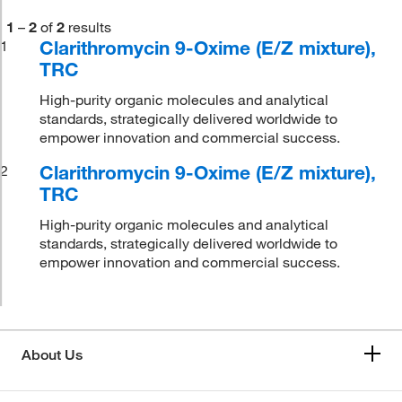
1
–
2
of
2
results
Clarithromycin 9-Oxime (E/Z mixture),
1
TRC
High-purity organic molecules and analytical
standards, strategically delivered worldwide to
empower innovation and commercial success.
Clarithromycin 9-Oxime (E/Z mixture),
2
TRC
High-purity organic molecules and analytical
standards, strategically delivered worldwide to
empower innovation and commercial success.
About Us