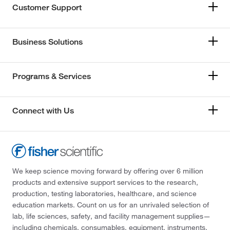
Customer Support
Business Solutions
Programs & Services
Connect with Us
We keep science moving forward by offering over 6 million
products and extensive support services to the research,
production, testing laboratories, healthcare, and science
education markets. Count on us for an unrivaled selection of
lab, life sciences, safety, and facility management supplies—
including chemicals, consumables, equipment, instruments,