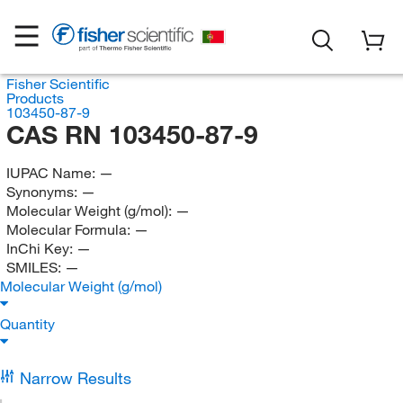
Fisher Scientific
Products
103450-87-9
CAS RN 103450-87-9
IUPAC Name:
—
Synonyms:
—
Molecular Weight (g/mol):
—
Molecular Formula:
—
InChi Key:
—
SMILES:
—
Molecular Weight (g/mol)
Quantity
Narrow Results