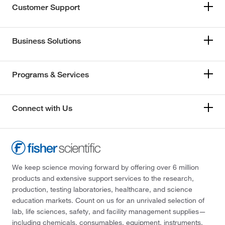
Customer Support
Business Solutions
Programs & Services
Connect with Us
We keep science moving forward by offering over 6 million
products and extensive support services to the research,
production, testing laboratories, healthcare, and science
education markets. Count on us for an unrivaled selection of
lab, life sciences, safety, and facility management supplies—
including chemicals, consumables, equipment, instruments,