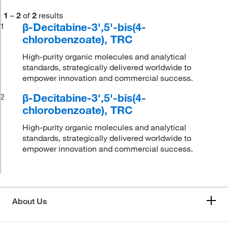
1
–
2
of
2
results
β-Decitabine-3',5'-bis(4-
1
chlorobenzoate), TRC
High-purity organic molecules and analytical
standards, strategically delivered worldwide to
empower innovation and commercial success.
β-Decitabine-3',5'-bis(4-
2
chlorobenzoate), TRC
High-purity organic molecules and analytical
standards, strategically delivered worldwide to
empower innovation and commercial success.
About Us