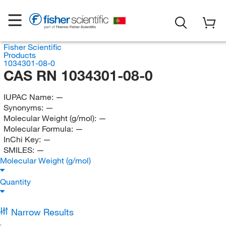
Fisher Scientific
Products
1034301-08-0
CAS RN 1034301-08-0
IUPAC Name:
—
Synonyms:
—
Molecular Weight (g/mol):
—
Molecular Formula:
—
InChi Key:
—
SMILES:
—
Molecular Weight (g/mol)
Quantity
Narrow Results