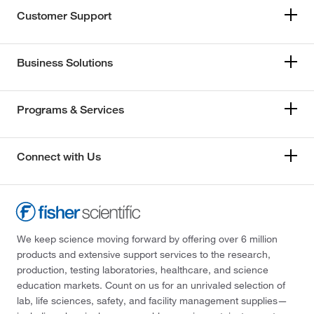
Customer Support
Business Solutions
Programs & Services
Connect with Us
We keep science moving forward by offering over 6 million
products and extensive support services to the research,
production, testing laboratories, healthcare, and science
education markets. Count on us for an unrivaled selection of
lab, life sciences, safety, and facility management supplies—