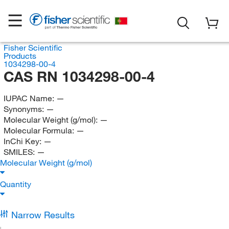
Fisher Scientific
Products
1034298-00-4
CAS RN 1034298-00-4
IUPAC Name:
—
Synonyms:
—
Molecular Weight (g/mol):
—
Molecular Formula:
—
InChi Key:
—
SMILES:
—
Molecular Weight (g/mol)
Quantity
Narrow Results