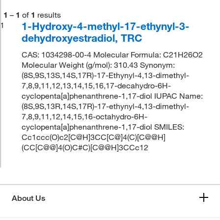
1
–
1
of
1
results
1-Hydroxy-4-methyl-17-ethynyl-3-
1
dehydroxyestradiol, TRC
CAS: 1034298-00-4 Molecular Formula: C21H26O2
Molecular Weight (g/mol): 310.43 Synonym:
(8S,9S,13S,14S,17R)-17-Ethynyl-4,13-dimethyl-
7,8,9,11,12,13,14,15,16,17-decahydro-6H-
cyclopenta[a]phenanthrene-1,17-diol IUPAC Name:
(8S,9S,13R,14S,17R)-17-ethynyl-4,13-dimethyl-
7,8,9,11,12,14,15,16-octahydro-6H-
cyclopenta[a]phenanthrene-1,17-diol SMILES:
Cc1ccc(O)c2[C@H]3CC[C@]4(C)[C@@H]
(CC[C@@]4(O)C#C)[C@@H]3CCc12
About Us