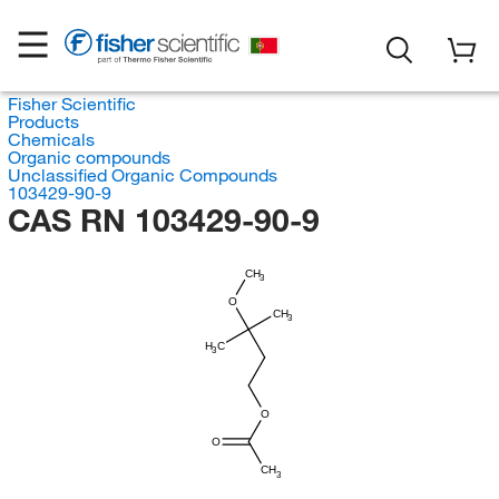
Fisher Scientific
Products
Chemicals
Organic compounds
Unclassified Organic Compounds
103429-90-9
CAS RN 103429-90-9
CH
3
O
CH
3
H
C
3
O
O
CH
3