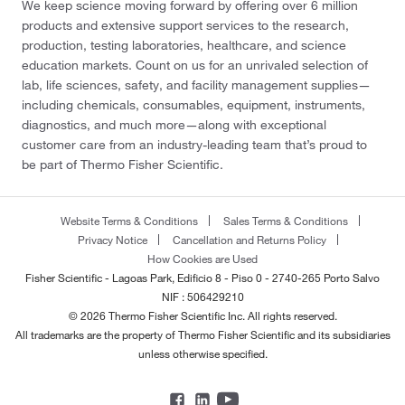
We keep science moving forward by offering over 6 million
products and extensive support services to the research,
production, testing laboratories, healthcare, and science
education markets. Count on us for an unrivaled selection of
lab, life sciences, safety, and facility management supplies—
including chemicals, consumables, equipment, instruments,
diagnostics, and much more—along with exceptional
customer care from an industry-leading team that’s proud to
be part of Thermo Fisher Scientific.
Website Terms & Conditions
Sales Terms & Conditions
Privacy Notice
Cancellation and Returns Policy
How Cookies are Used
Fisher Scientific - Lagoas Park, Edificio 8 - Piso 0 - 2740-265 Porto Salvo
NIF : 506429210
© 2026 Thermo Fisher Scientific Inc. All rights reserved.
All trademarks are the property of Thermo Fisher Scientific and its subsidiaries
unless otherwise specified.