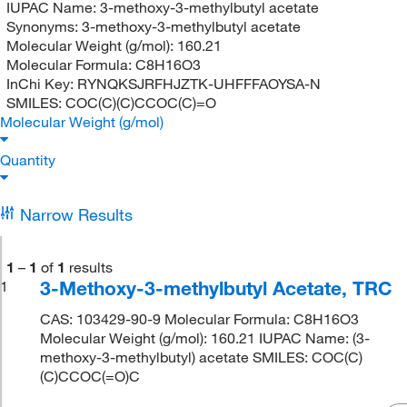
IUPAC Name:
3-methoxy-3-methylbutyl acetate
Synonyms:
3-methoxy-3-methylbutyl acetate
Molecular Weight (g/mol):
160.21
Molecular Formula:
C8H16O3
InChi Key:
RYNQKSJRFHJZTK-UHFFFAOYSA-N
SMILES:
COC(C)(C)CCOC(C)=O
Molecular Weight (g/mol)
Quantity
Narrow Results
1
–
1
of
1
results
3-Methoxy-3-methylbutyl Acetate, TRC
1
CAS: 103429-90-9 Molecular Formula: C8H16O3
Molecular Weight (g/mol): 160.21 IUPAC Name: (3-
methoxy-3-methylbutyl) acetate SMILES: COC(C)
(C)CCOC(=O)C