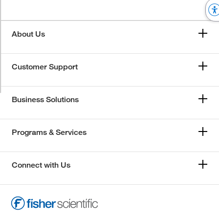
About Us
Customer Support
Business Solutions
Programs & Services
Connect with Us