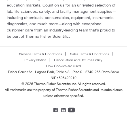
education markets. Count on us for an unrivaled selection of
lab, life sciences, safety, and facility management supplies—
including chemicals, consumables, equipment, instruments,
diagnostics, and much more—along with exceptional
customer care from an industry-leading team that’s proud to
be part of Thermo Fisher Scientific.
Website Terms & Conditions
Sales Terms & Conditions
Privacy Notice
Cancellation and Returns Policy
How Cookies are Used
Fisher Scientific - Lagoas Park, Edificio 8 - Piso 0 - 2740-265 Porto Salvo
NIF : 506429210
© 2026 Thermo Fisher Scientific Inc. All rights reserved.
All trademarks are the property of Thermo Fisher Scientific and its subsidiaries
unless otherwise specified.