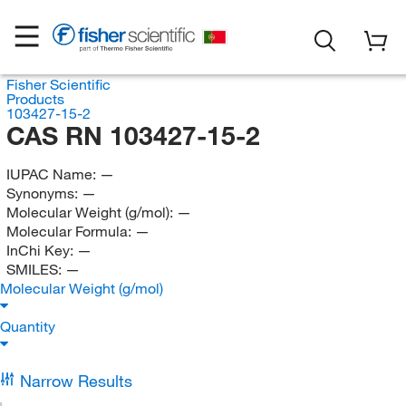
Fisher Scientific
Products
103427-15-2
CAS RN 103427-15-2
IUPAC Name:
—
Synonyms:
—
Molecular Weight (g/mol):
—
Molecular Formula:
—
InChi Key:
—
SMILES:
—
Molecular Weight (g/mol)
Quantity
Narrow Results