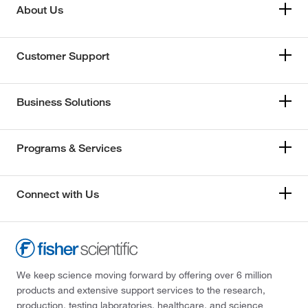
About Us
Customer Support
Business Solutions
Programs & Services
Connect with Us
We keep science moving forward by offering over 6 million
products and extensive support services to the research,
production, testing laboratories, healthcare, and science