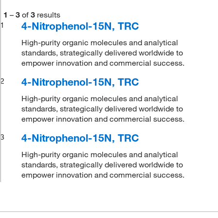
1
–
3
of
3
results
4-Nitrophenol-15N, TRC
1
High-purity organic molecules and analytical
standards, strategically delivered worldwide to
empower innovation and commercial success.
4-Nitrophenol-15N, TRC
2
High-purity organic molecules and analytical
standards, strategically delivered worldwide to
empower innovation and commercial success.
4-Nitrophenol-15N, TRC
3
High-purity organic molecules and analytical
standards, strategically delivered worldwide to
empower innovation and commercial success.